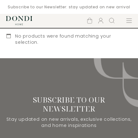
Subscribe to our Newsletter: stay updated on new arrival
Shopping
Account
Search
Menu
cart
No products were found matching your
selection.
SUBSCRIBE TO OUR
NEWSLETTER
Stay updated on new arrivals, exclusive collections,
and home inspirations