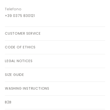
Telefono
+39 0375 830121
CUSTOMER SERVICE
CODE OF ETHICS
LEGAL NOTICES
SIZE GUIDE
WASHING INSTRUCTIONS
B2B