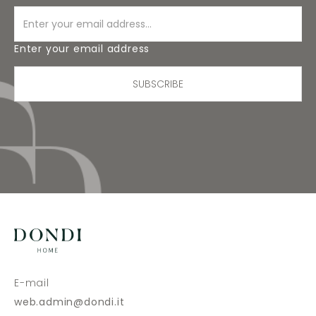
Enter your email address
SUBSCRIBE
E-mail
web.admin@dondi.it