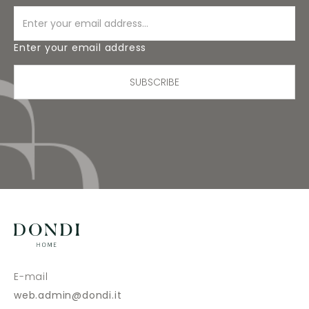
Enter your email address
SUBSCRIBE
E-mail
web.admin@dondi.it