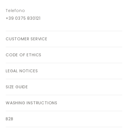
Telefono
+39 0375 830121
CUSTOMER SERVICE
CODE OF ETHICS
LEGAL NOTICES
SIZE GUIDE
WASHING INSTRUCTIONS
B2B