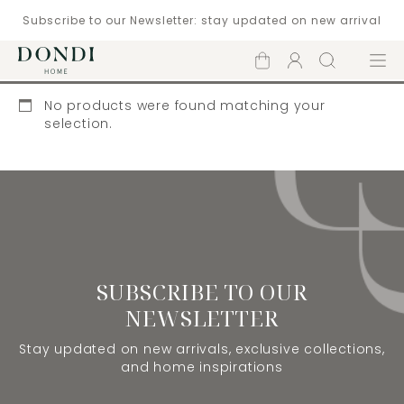
Subscribe to our Newsletter: stay updated on new arrival
Shopping
Account
Search
Menu
cart
No products were found matching your
selection.
SUBSCRIBE TO OUR
NEWSLETTER
Stay updated on new arrivals, exclusive collections,
and home inspirations