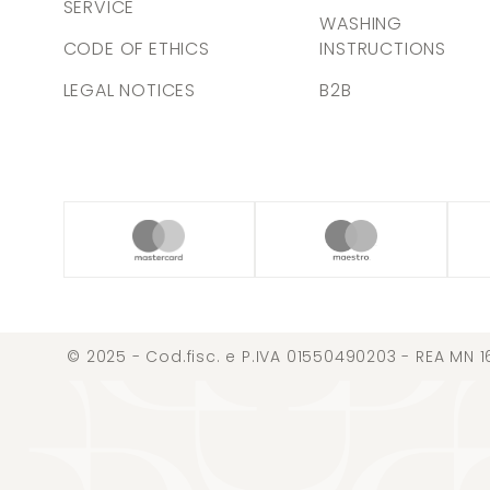
SERVICE
WASHING
CODE OF ETHICS
INSTRUCTIONS
LEGAL NOTICES
B2B
© 2025 - Cod.fisc. e P.IVA 01550490203 - REA MN 1