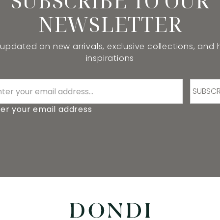
SUBSCRIBE TO OUR
NEWSLETTER
 updated on new arrivals, exclusive collections, and
inspirations
SUBSCR
er your email address