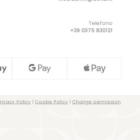
Telefono
+39 0375 830121
rivacy Policy
|
Cookie Policy
|
Change permission