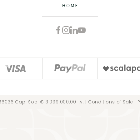
66036 Cap. Soc. € 3.099.000,00 i.v. |
Conditions of Sale
|
P