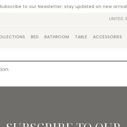
Subscribe to our Newsletter: stay updated on new arriva
UNITED 
OLLECTIONS
BED
BATHROOM
TABLE
ACCESSORIES
ion.