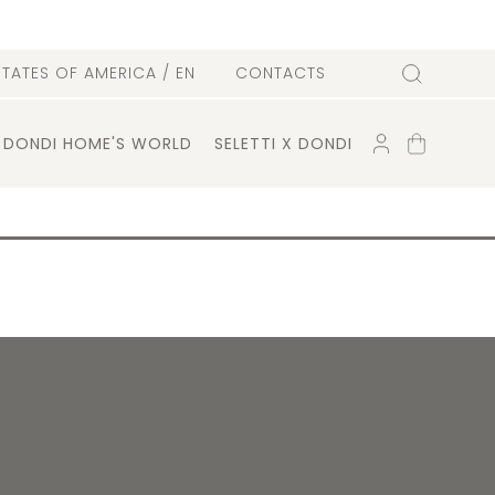
l
STATES OF AMERICA
/ EN
CONTACTS
Search
ACCOUNT
SHOPPING
DONDI HOME'S WORLD
SELETTI X DONDI
CART