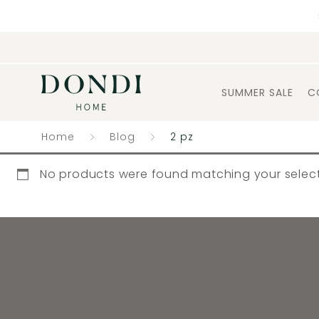
SUMMER SALE
C
Home
Blog
2 pz
No products were found matching your select