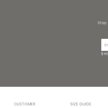
Stay
Ent
CUSTOMER
SIZE GUIDE