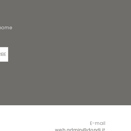
 home
IBE
E-mail
web.admin@dondi.it