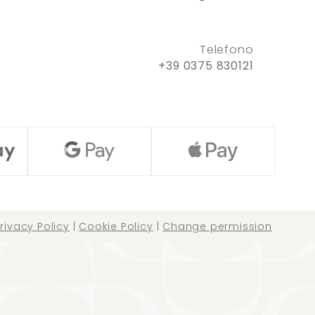
Telefono
+39 0375 830121
rivacy Policy
|
Cookie Policy
|
Change permission