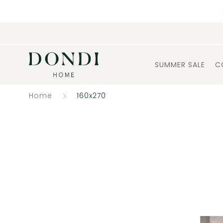
SUMMER SALE
C
Home
160x270
Catalogue