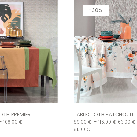
-30%
OTH PREMIER
TABLECLOTH PATCHOULI
–
–
108,00
€
89,00
€
116,00
€
63,00
€
81,00
€