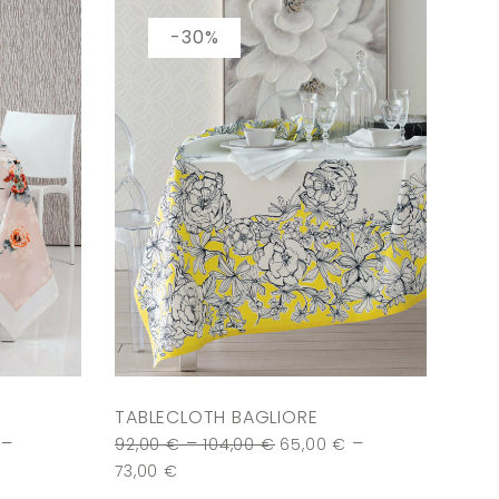
-30%
TABLECLOTH BAGLIORE
–
–
–
92,00
€
104,00
€
65,00
€
73,00
€