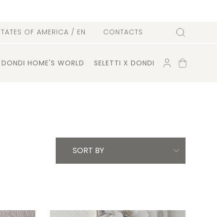
l
STATES OF AMERICA
/ EN
CONTACTS
Search
ACCOUNT
SHOPPING
DONDI HOME'S WORLD
SELETTI X DONDI
CART
SORT BY