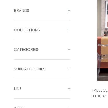
BRANDS
COLLECTIONS
CATEGORIES
SUBCATEGORIES
LINE
TABLECL
83,00
€