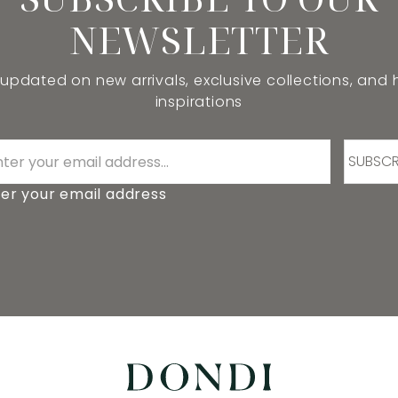
NEWSLETTER
 updated on new arrivals, exclusive collections, and
inspirations
SUBSCR
er your email address