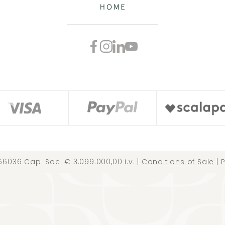
66036 Cap. Soc. € 3.099.000,00 i.v. |
Conditions of Sale
|
P