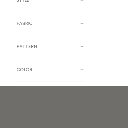
STYLE
FABRIC
PATTERN
COLOR