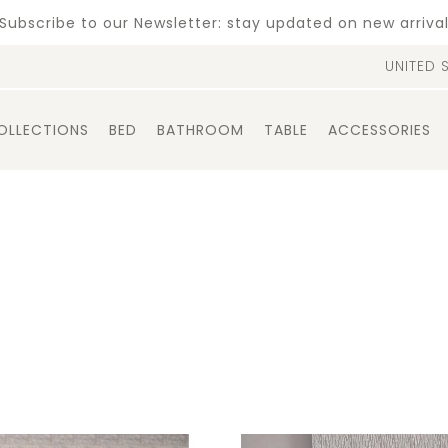
Subscribe to our Newsletter: stay updated on new arriva
UNITED 
OLLECTIONS
BED
BATHROOM
TABLE
ACCESSORIES