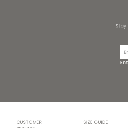
Stay
Ent
CUSTOMER
SIZE GUIDE