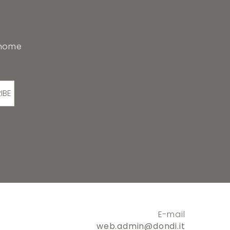
 home
IBE
E-mail
web.admin@dondi.it