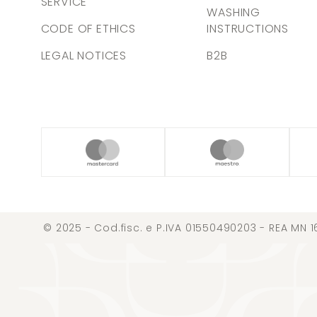
SERVICE
WASHING
CODE OF ETHICS
INSTRUCTIONS
LEGAL NOTICES
B2B
© 2025 - Cod.fisc. e P.IVA 01550490203 - REA MN 1