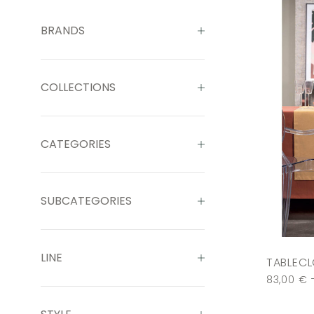
BRANDS
COLLECTIONS
CATEGORIES
SUBCATEGORIES
LINE
TABLECL
83,00
€