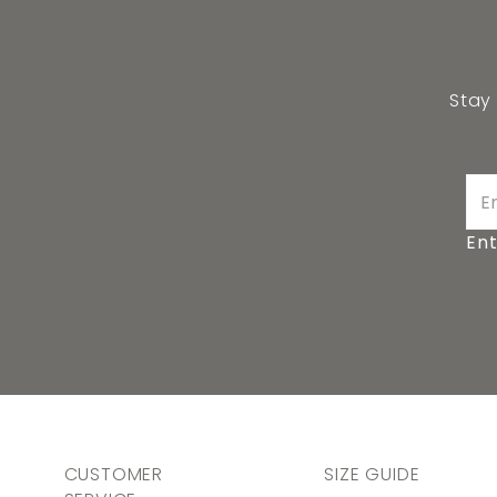
Stay
Ent
CUSTOMER
SIZE GUIDE