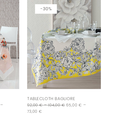
-30%
TABLECLOTH BAGLIORE
–
–
–
92,00
€
104,00
€
65,00
€
73,00
€