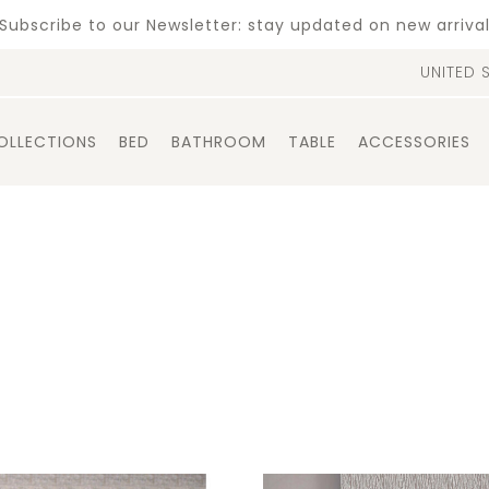
Subscribe to our Newsletter: stay updated on new arriva
UNITED 
OLLECTIONS
BED
BATHROOM
TABLE
ACCESSORIES