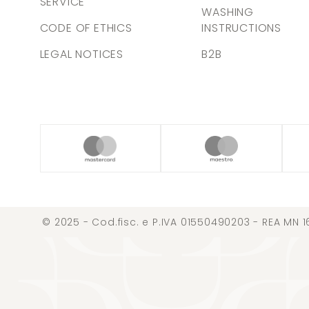
SERVICE
WASHING
CODE OF ETHICS
INSTRUCTIONS
LEGAL NOTICES
B2B
© 2025 - Cod.fisc. e P.IVA 01550490203 - REA MN 1