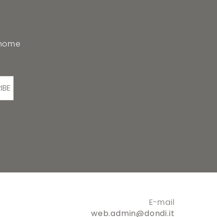
 home
IBE
E-mail
web.admin@dondi.it