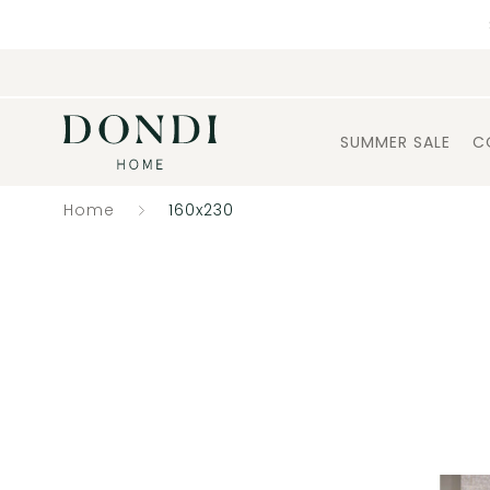
SUMMER SALE
C
Home
160x230
Catalogue