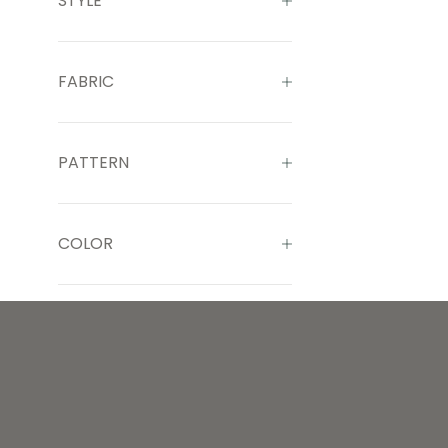
STYLE
FABRIC
PATTERN
COLOR