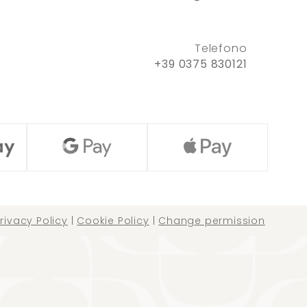
Telefono
+39 0375 830121
rivacy Policy
|
Cookie Policy
|
Change permission