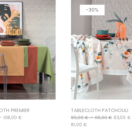
-30%
OTH PREMIER
TABLECLOTH PATCHOULI
–
–
108,00
€
89,00
€
116,00
€
63,00
€
81,00
€