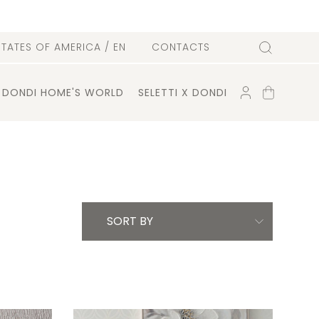
l
STATES OF AMERICA
/ EN
CONTACTS
Search
ACCOUNT
SHOPPING
DONDI HOME'S WORLD
SELETTI X DONDI
CART
SORT BY