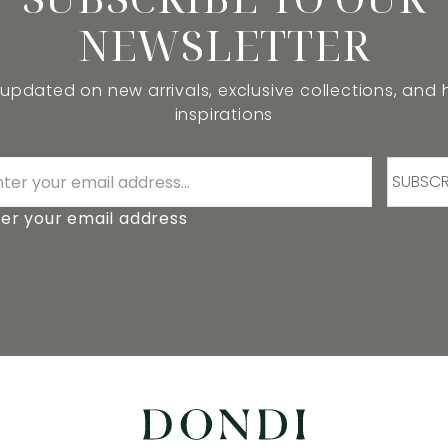
NEWSLETTER
 updated on new arrivals, exclusive collections, and
inspirations
SUBSCR
er your email address