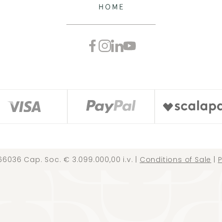
66036 Cap. Soc. € 3.099.000,00 i.v. |
Conditions of Sale
|
P