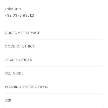
Telefono
+39 0375 830121
CUSTOMER SERVICE
CODE OF ETHICS
LEGAL NOTICES
SIZE GUIDE
WASHING INSTRUCTIONS
B2B