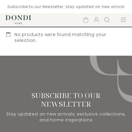
Subscribe to our Newsletter: stay updated on new arrival
Shopping
Account
Search
Menu
cart
No products were found matching your
selection.
SUBSCRIBE TO OUR
NEWSLETTER
Stay updated on new arrivals, exclusive collections,
and home inspirations