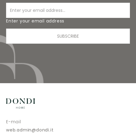
Enter your email address
SUBSCRIBE
E-mail
web.admin@dondi.it