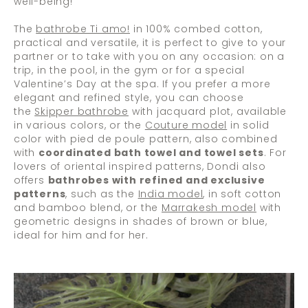
well-being!
The
bathrobe Ti amo!
in 100% combed cotton,
practical and versatile, it is perfect to give to your
partner or to take with you on any occasion: on a
trip, in the pool, in the gym or for a special
Valentine’s Day at the spa. If you prefer a more
elegant and refined style, you can choose
the
Skipper bathrobe
with jacquard plot, available
in various colors, or the
Couture model
in solid
color with pied de poule pattern, also combined
with
coordinated bath towel and towel sets
. For
lovers of oriental inspired patterns, Dondi also
offers
bathrobes with refined and exclusive
patterns
, such as the
India model
, in soft cotton
and bamboo blend, or the
Marrakesh model
with
geometric designs in shades of brown or blue,
ideal for him and for her.