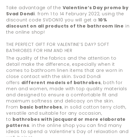
Take advantage of the
Valentine’s Day promo by
Svad Dondi
: from 1 to 14 February 2022, using the
discount code SVDON10 you will get a
10%
discount on all products of the bathroom line
in
the online shop!
THE PERFECT GIFT FOR VALENTINE’S DAY? SOFT
BATHROBES FOR HIM AND HER
The quality of the fabrics and the attention to
detail make the difference, especially when it
comes to bathroom linen items that are worn in
close contact with the skin. Svad Dondi
offers
different models of bathrobes
, both for
men and women, made with top quality materials
and designed to ensure a comfortable fit and
maximum softness and delicacy on the skin.
From
basic bathrobes
, in solid cotton terry cloth,
versatile and suitable for any occasion,
to
bathrobes with jacquard or more elaborate
patterns
: in the online shop you can find many
ideas to spend a Valentine’s Day of relaxation and