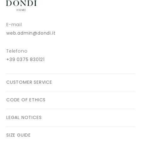
E-mail
web.admin@dondi.it
Telefono
+39 0375 830121
CUSTOMER SERVICE
CODE OF ETHICS
LEGAL NOTICES
SIZE GUIDE