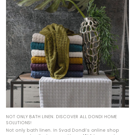
NOT ONLY BATH LINEN: DISCOVER ALL DONDI HOME
SOLUTIONS!
Not only bath linen. In Svad Dondi’s online shop