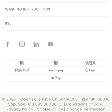
WASHING INSTRUCTIONS
B2B
© 2025 - Cod.fisc. e P.IVA 01550490203 - REA MN 166036
Cap. Soc. € 3.099.000,00 i.v. |
Conditions of Sale
|
Privacy Policy
|
Cookie Policy
|
Change permission