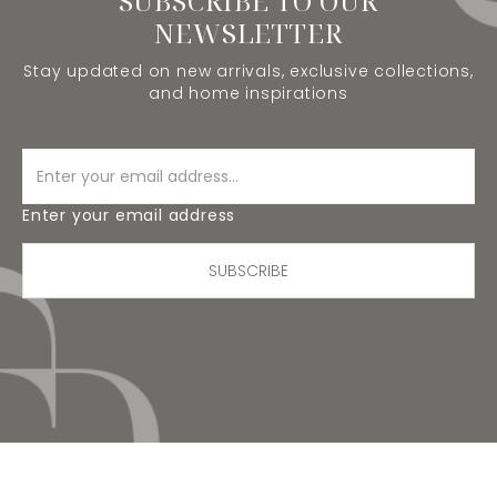
SUBSCRIBE TO OUR
NEWSLETTER
Stay updated on new arrivals, exclusive collections,
and home inspirations
Enter your email address
SUBSCRIBE