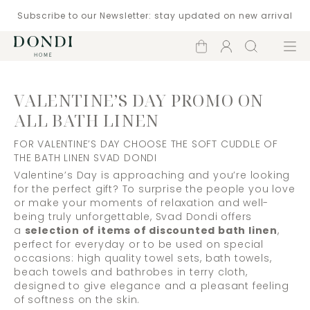
Subscribe to our Newsletter: stay updated on new arrival
Shopping
Account
Search
Menu
cart
VALENTINE’S DAY PROMO ON
ALL BATH LINEN
FOR VALENTINE’S DAY CHOOSE THE SOFT CUDDLE OF
THE BATH LINEN SVAD DONDI
Valentine’s Day is approaching and you’re looking
for the perfect gift? To surprise the people you love
or make your moments of relaxation and well-
being truly unforgettable, Svad Dondi offers
a
selection of items of discounted bath linen
,
perfect for everyday or to be used on special
occasions: high quality towel sets, bath towels,
beach towels and bathrobes in terry cloth,
designed to give elegance and a pleasant feeling
of softness on the skin.