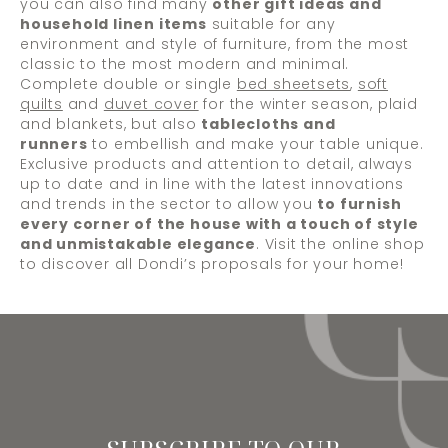
you can also find many
other gift ideas and
household linen items
suitable for any
environment and style of furniture, from the most
classic to the most modern and minimal.
Complete double or single
bed sheetsets
,
soft
quilts
and
duvet cover
for the winter season, plaid
and blankets, but also
tablecloths and
runners
to embellish and make your table unique.
Exclusive products and attention to detail, always
up to date and in line with the latest innovations
and trends in the sector to allow you
to furnish
every corner of the house with a touch of style
and unmistakable elegance
. Visit the online shop
to discover all Dondi’s proposals for your home!