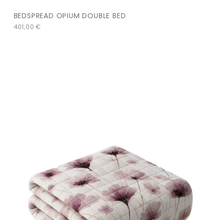
BEDSPREAD OPIUM DOUBLE BED
401,00
€