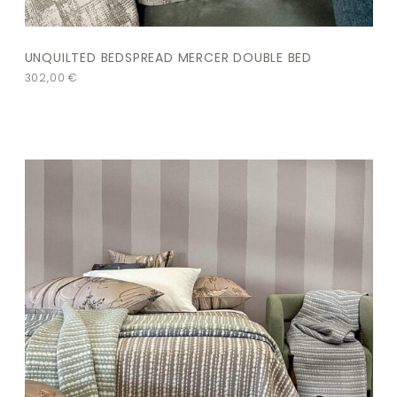
UNQUILTED BEDSPREAD MERCER DOUBLE BED
302,00
€