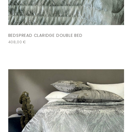
BEDSPREAD CLARIDGE DOUBLE BED
408,00
€