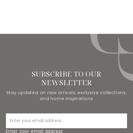
SUBSCRIBE TO OUR
NEWSLETTER
Stay updated on new arrivals, exclusive collections,
and home inspirations
Enter your email address