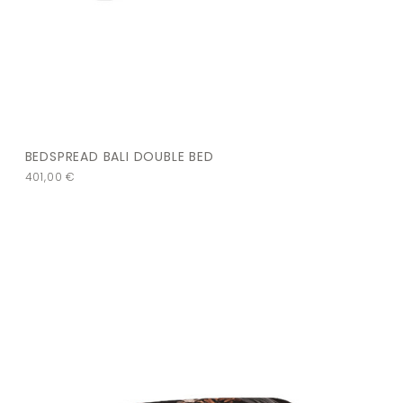
BEDSPREAD BALI DOUBLE BED
401,00
€