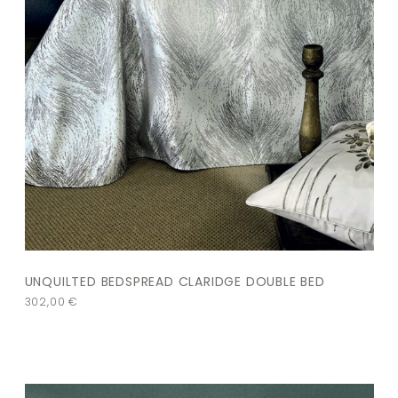
UNQUILTED BEDSPREAD CLARIDGE DOUBLE BED
302,00
€