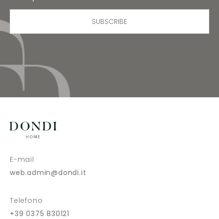
SUBSCRIBE
E-mail
web.admin@dondi.it
Telefono
+39 0375 830121