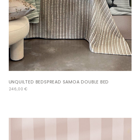
UNQUILTED BEDSPREAD SAMOA DOUBLE BED
246,00
€