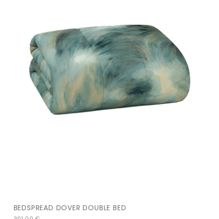
BEDSPREAD DOVER DOUBLE BED
391,00
€