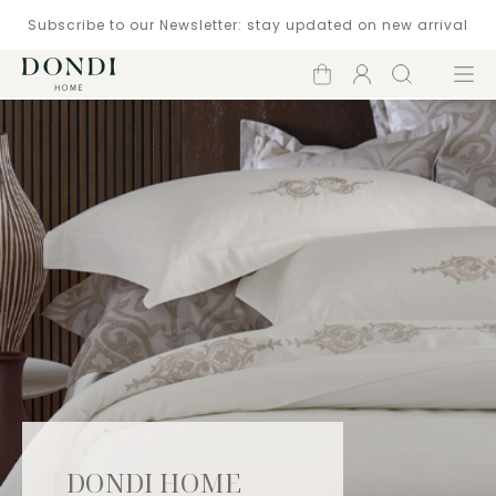
Subscribe to our Newsletter: stay updated on new arrival
Shopping
Account
Search
Menu
cart
DONDI HOME