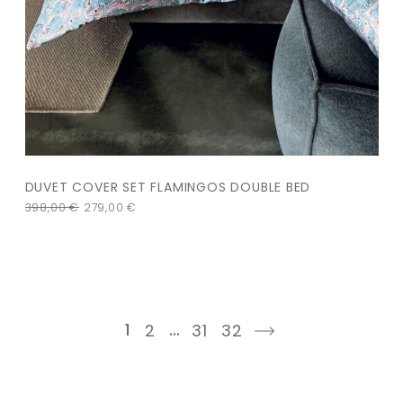
DUVET COVER SET FLAMINGOS DOUBLE BED
398,00
€
279,00
€
1
…
2
31
32
next