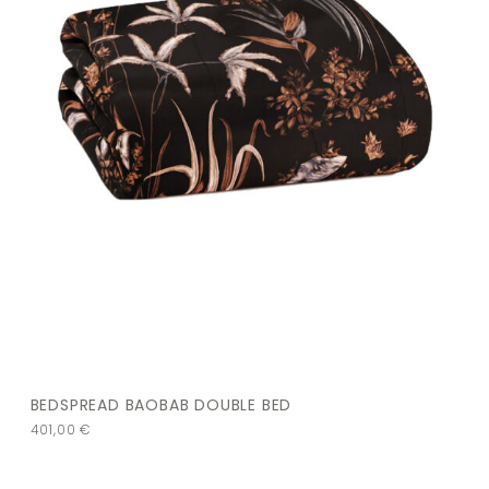
BEDSPREAD BAOBAB DOUBLE BED
401,00
€