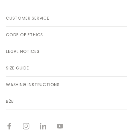
CUSTOMER SERVICE
CODE OF ETHICS
LEGAL NOTICES
SIZE GUIDE
WASHING INSTRUCTIONS
B2B