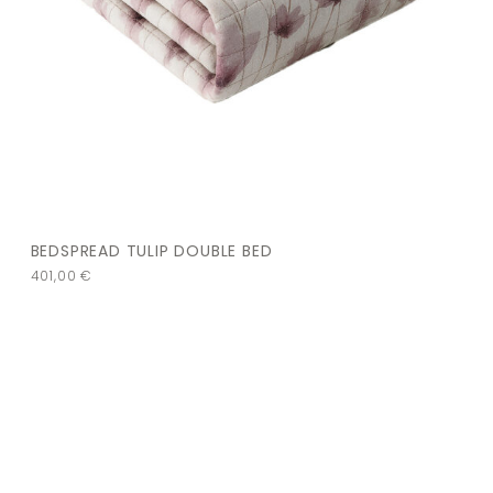
BEDSPREAD TULIP DOUBLE BED
401,00
€