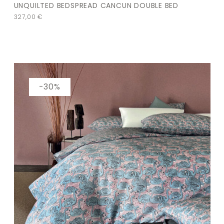
UNQUILTED BEDSPREAD CANCUN DOUBLE BED
327,00
€
-30%