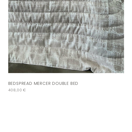
BEDSPREAD MERCER DOUBLE BED
408,00
€