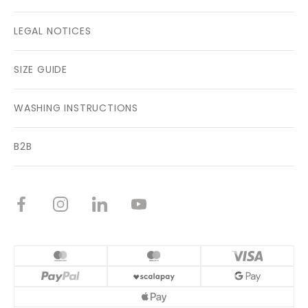
LEGAL NOTICES
SIZE GUIDE
WASHING INSTRUCTIONS
B2B