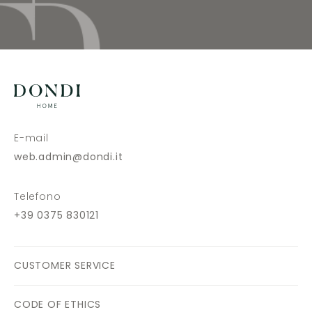
E-mail
web.admin@dondi.it
Telefono
+39 0375 830121
CUSTOMER SERVICE
CODE OF ETHICS