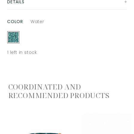
DETAILS
COLOR
Water
1
left in stock
COORDINATED AND
RECOMMENDED PRODUCTS