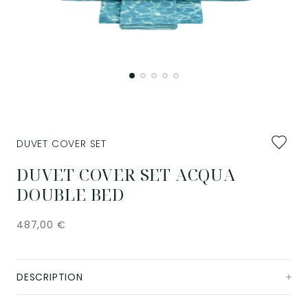
Add
DUVET COVER SET
to
favourit
DUVET COVER SET ACQUA
DOUBLE BED
487,00
€
DESCRIPTION