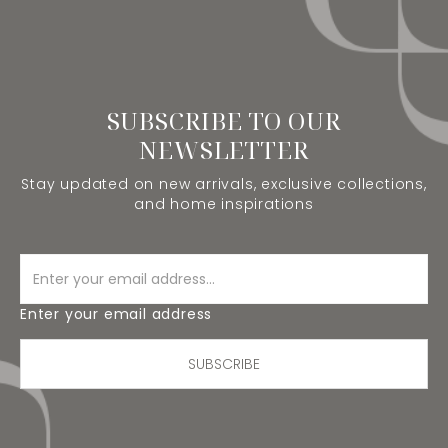
SUBSCRIBE TO OUR
NEWSLETTER
Stay updated on new arrivals, exclusive collections,
and home inspirations
Enter your email address
SUBSCRIBE