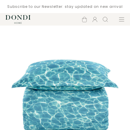
Subscribe to our Newsletter: stay updated on new arrival
Shopping
Account
Search
Menu
cart