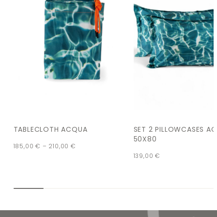
TABLECLOTH ACQUA
SET 2 PILLOWCASES A
50X80
185,00
€
–
210,00
€
139,00
€