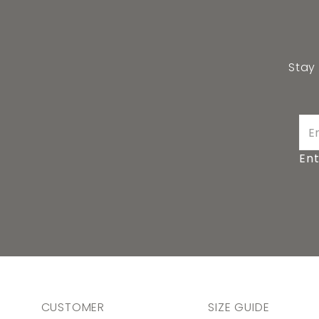
Stay
Ent
CUSTOMER
SIZE GUIDE