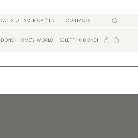
l
STATES OF AMERICA
/ EN
CONTACTS
Search
ACCOUNT
SHOPPING
DONDI HOME'S WORLD
SELETTI X DONDI
CART