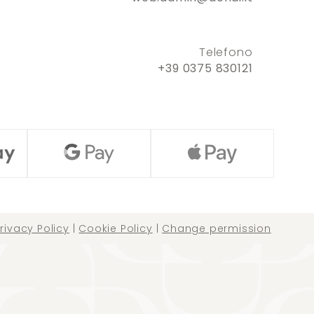
Telefono
+39 0375 830121
rivacy Policy
|
Cookie Policy
|
Change permission