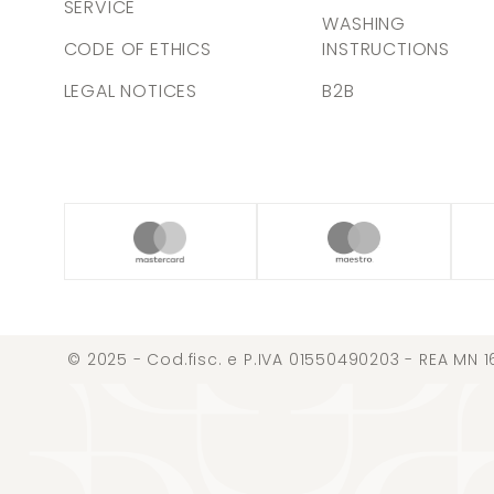
SERVICE
WASHING
CODE OF ETHICS
INSTRUCTIONS
LEGAL NOTICES
B2B
© 2025 - Cod.fisc. e P.IVA 01550490203 - REA MN 1