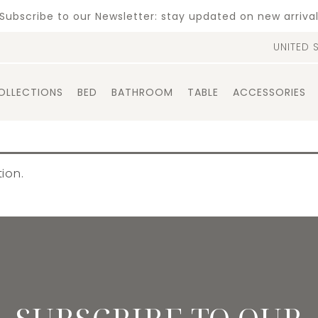
Subscribe to our Newsletter: stay updated on new arriva
UNITED 
OLLECTIONS
BED
BATHROOM
TABLE
ACCESSORIES
ion.