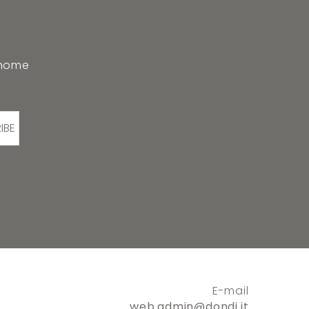
 home
IBE
E-mail
web.admin@dondi.it