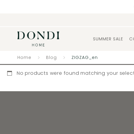
SUMMER SALE
C
Home
Blog
ZIGZAG_en
No products were found matching your select