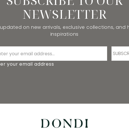
SUBSCRIBE TO OUR
NEWSLETTER
 updated on new arrivals, exclusive collections, and
inspirations
SUBSCR
er your email address