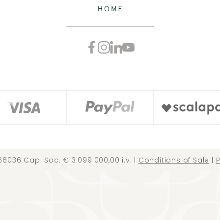
66036 Cap. Soc. € 3.099.000,00 i.v. |
Conditions of Sale
|
P