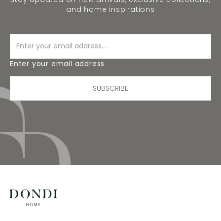
and home inspirations
Enter your email address
SUBSCRIBE