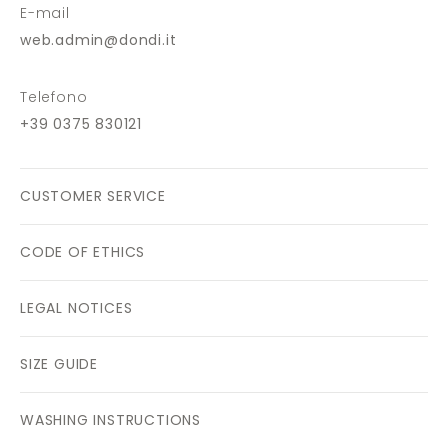
E-mail
web.admin@dondi.it
Telefono
+39 0375 830121
CUSTOMER SERVICE
CODE OF ETHICS
LEGAL NOTICES
SIZE GUIDE
WASHING INSTRUCTIONS