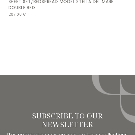
SHEET SET/BEDSPREAD MODEL STELLA DEL MARE
DOUBLE BED
267,00
€
SUBSCRIBE TO OUR
NEWSLETTER
Stay updated on new arrivals, exclusive collections,