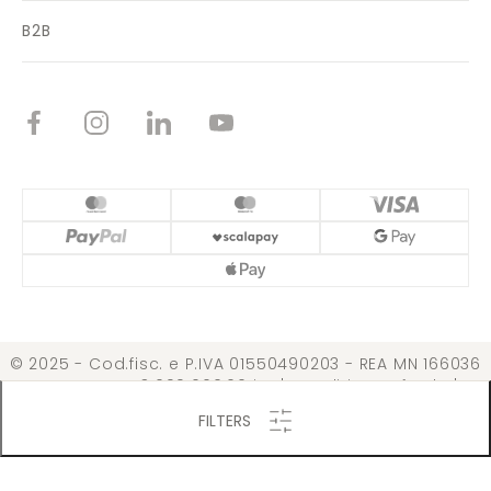
B2B
© 2025 - Cod.fisc. e P.IVA 01550490203 - REA MN 166036
Cap. Soc. € 3.099.000,00 i.v. |
Conditions of Sale
|
Privacy Policy
|
Cookie Policy
|
Change permission
FILTERS