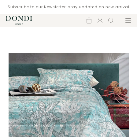
Subscribe to our Newsletter: stay updated on new arrival
Shopping
Account
Search
Menu
cart
Catalogue