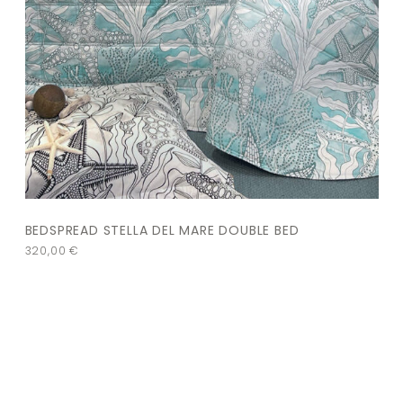
BEDSPREAD STELLA DEL MARE DOUBLE BED
320,00
€