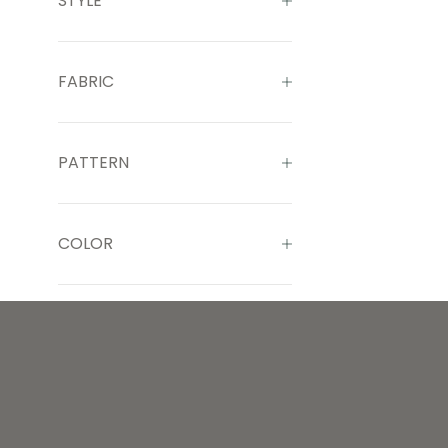
STYLE
FABRIC
PATTERN
COLOR