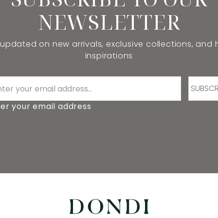
NEWSLETTER
 updated on new arrivals, exclusive collections, and
inspirations
SUBSCR
er your email address