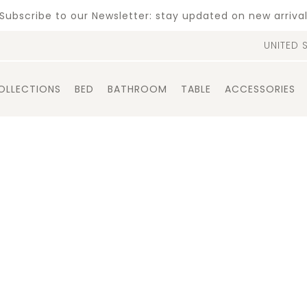
Subscribe to our Newsletter: stay updated on new arriva
UNITED 
OLLECTIONS
BED
BATHROOM
TABLE
ACCESSORIES