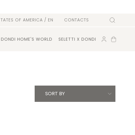
l
STATES OF AMERICA
/ EN
CONTACTS
Search
ACCOUNT
SHOPPING
DONDI HOME'S WORLD
SELETTI X DONDI
CART
SORT BY