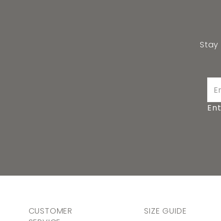
Stay
Ent
CUSTOMER
SIZE GUIDE