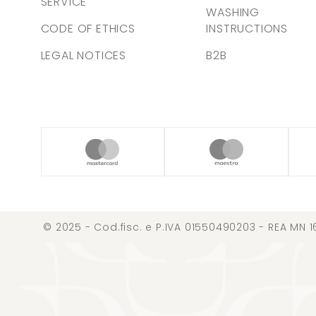
SERVICE
WASHING
CODE OF ETHICS
INSTRUCTIONS
LEGAL NOTICES
B2B
© 2025 - Cod.fisc. e P.IVA 01550490203 - REA MN 1