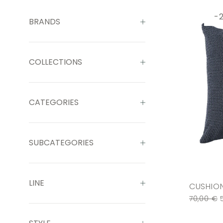
-
BRANDS
COLLECTIONS
CATEGORIES
SUBCATEGORIES
LINE
CUSHION
70,00
€