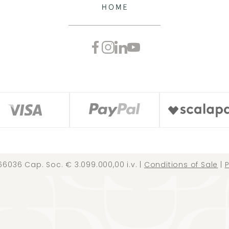
66036 Cap. Soc. € 3.099.000,00 i.v. |
Conditions of Sale
|
P