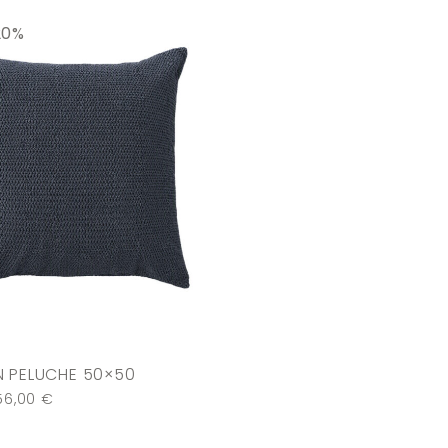
20%
 PELUCHE 50×50
56,00
€