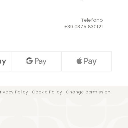
Telefono
+39 0375 830121
rivacy Policy
|
Cookie Policy
|
Change permission