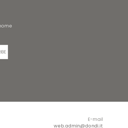
 home
IBE
E-mail
web.admin@dondi.it