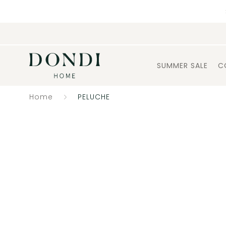
SUMMER SALE
C
Home
PELUCHE
Catalogue