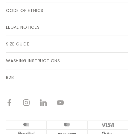
CODE OF ETHICS
LEGAL NOTICES
SIZE GUIDE
WASHING INSTRUCTIONS
B2B