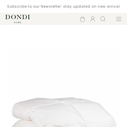
Subscribe to our Newsletter: stay updated on new arrival
Shopping
Account
Search
Menu
cart
Catalogue