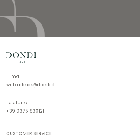
E-mail
web.admin@dondi.it
Telefono
+39 0375 830121
CUSTOMER SERVICE