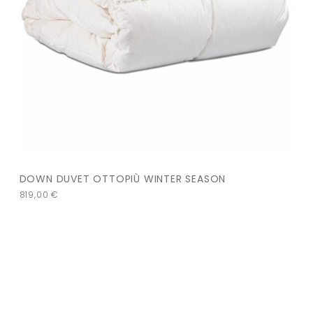
DOWN DUVET OTTOPIÙ WINTER SEASON
819,00
€