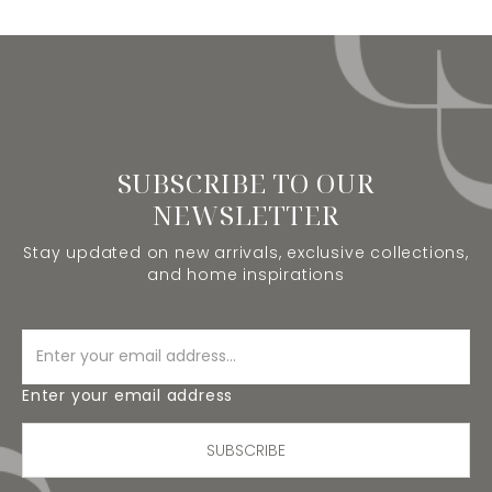
SUBSCRIBE TO OUR
NEWSLETTER
Stay updated on new arrivals, exclusive collections,
and home inspirations
Enter your email address
SUBSCRIBE