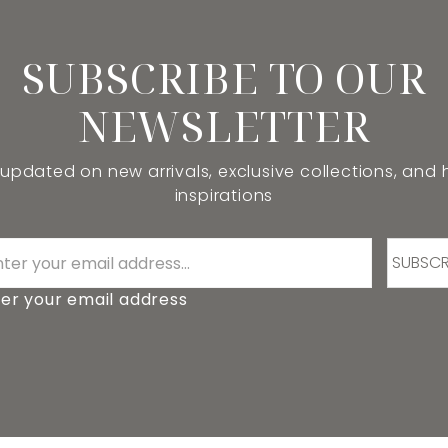
SUBSCRIBE TO OUR
NEWSLETTER
 updated on new arrivals, exclusive collections, and
inspirations
SUBSCR
er your email address