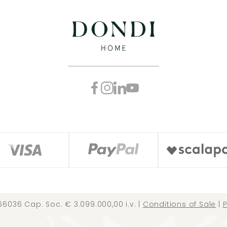
66036 Cap. Soc. € 3.099.000,00 i.v. |
Conditions of Sale
|
P