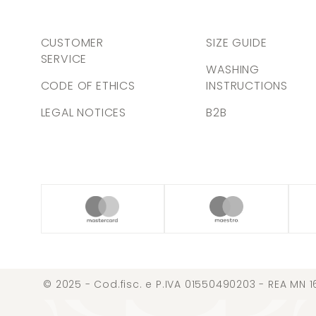
CUSTOMER
SIZE GUIDE
SERVICE
WASHING
CODE OF ETHICS
INSTRUCTIONS
LEGAL NOTICES
B2B
© 2025 - Cod.fisc. e P.IVA 01550490203 - REA MN 1