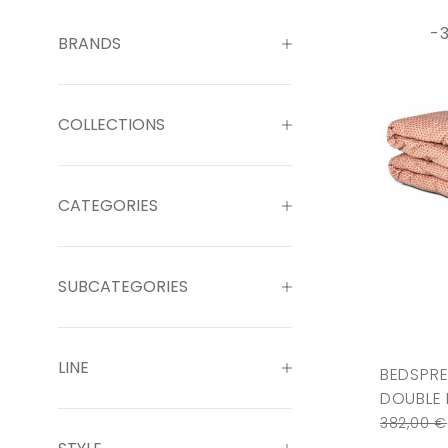
-
BRANDS
COLLECTIONS
CATEGORIES
SUBCATEGORIES
LINE
BEDSPRE
DOUBLE 
382,00
€