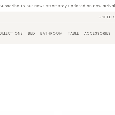
Subscribe to our Newsletter: stay updated on new arriva
UNITED 
OLLECTIONS
BED
BATHROOM
TABLE
ACCESSORIES