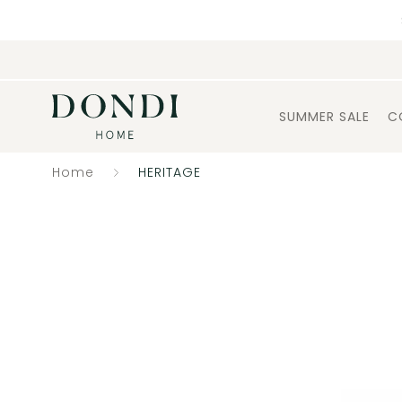
SUMMER SALE
C
Home
HERITAGE
Catalogue