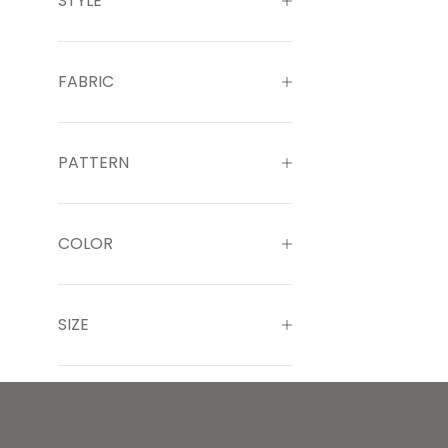
STYLE
FABRIC
PATTERN
COLOR
SIZE