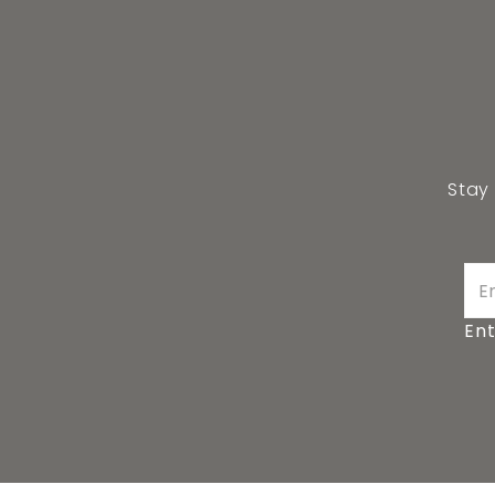
Stay
Ent