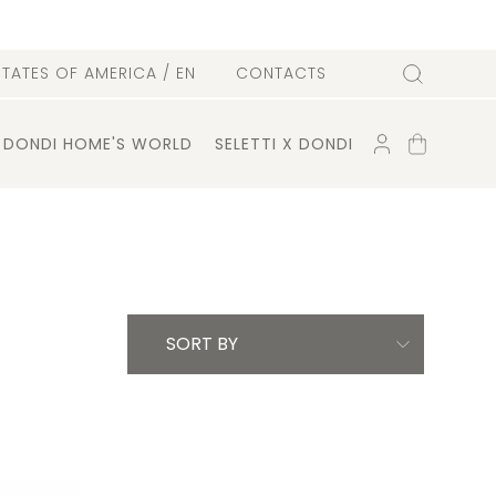
l
STATES OF AMERICA
/ EN
CONTACTS
Search
ACCOUNT
SHOPPING
DONDI HOME'S WORLD
SELETTI X DONDI
CART
SORT BY