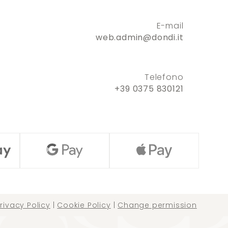
E-mail
web.admin@dondi.it
Telefono
+39 0375 830121
rivacy Policy
|
Cookie Policy
|
Change permission