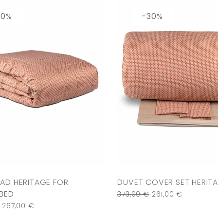
30%
-30%
AD HERITAGE FOR
DUVET COVER SET HERIT
BED
373,00
€
261,00
€
267,00
€