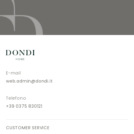
E-mail
web.admin@dondi.it
Telefono
+39 0375 830121
CUSTOMER SERVICE