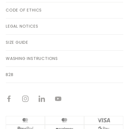
CODE OF ETHICS
LEGAL NOTICES
SIZE GUIDE
WASHING INSTRUCTIONS
B2B