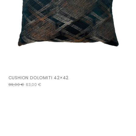
CUSHION DOLOMITI 42×42
89,00
€
63,00
€