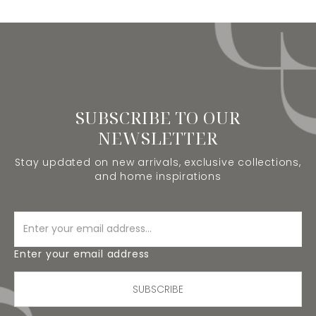
SUBSCRIBE TO OUR
NEWSLETTER
Stay updated on new arrivals, exclusive collections,
and home inspirations
Enter your email address
SUBSCRIBE