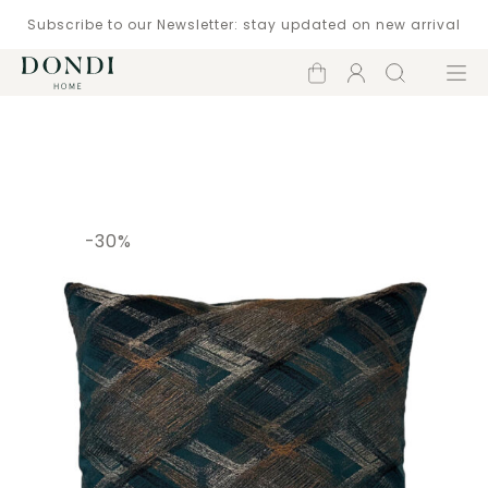
Subscribe to our Newsletter: stay updated on new arrival
Shopping
Account
Search
Menu
cart
Catalogue
-30%