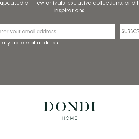
 updated on new arrivals, exclusive collections, and
inspirations
SUBSCR
er your email address