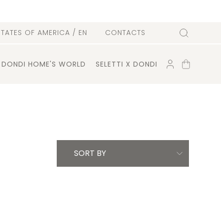
l
STATES OF AMERICA
/ EN
CONTACTS
Search
ACCOUNT
SHOPPING
DONDI HOME'S WORLD
SELETTI X DONDI
CART
SORT BY