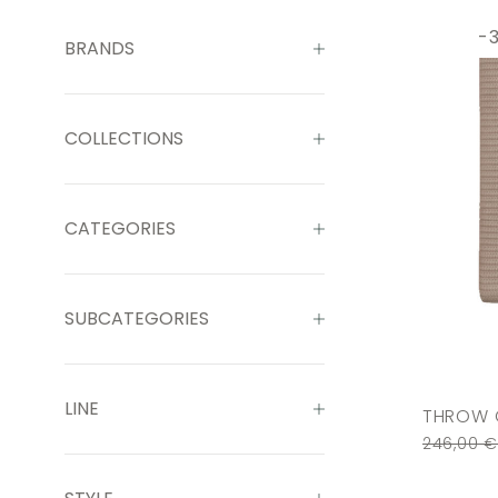
-
BRANDS
COLLECTIONS
CATEGORIES
SUBCATEGORIES
LINE
THROW 
246,00