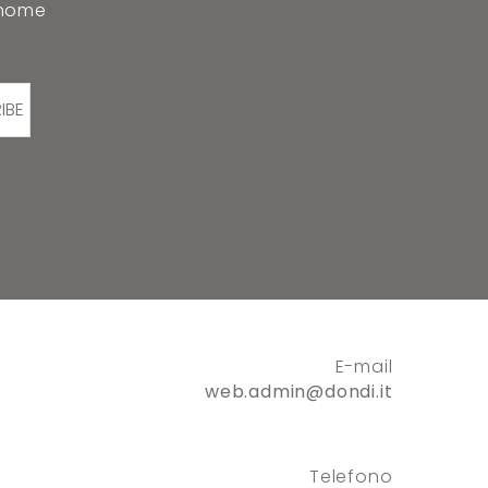
 home
IBE
E-mail
web.admin@dondi.it
Telefono