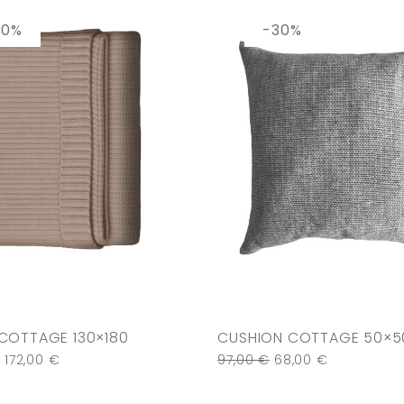
30%
-30%
COTTAGE 130×180
CUSHION COTTAGE 50×5
€
172,00
€
97,00
€
68,00
€