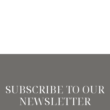
SUBSCRIBE TO OUR
NEWSLETTER