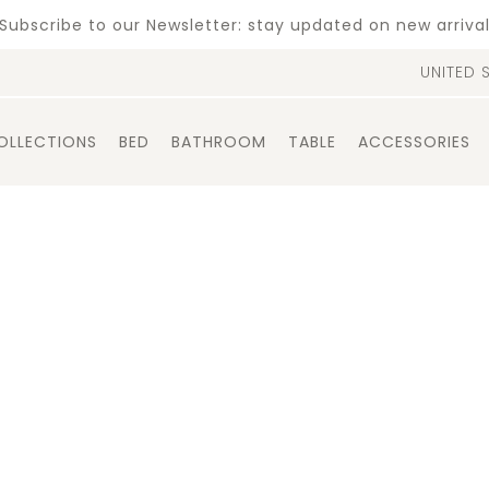
Subscribe to our Newsletter: stay updated on new arriva
UNITED 
OLLECTIONS
BED
BATHROOM
TABLE
ACCESSORIES