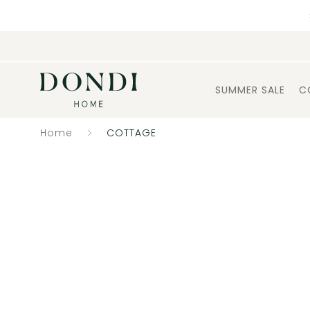
SUMMER SALE
C
Home
COTTAGE
Catalogue