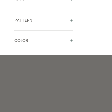
STYLE
PATTERN
COLOR