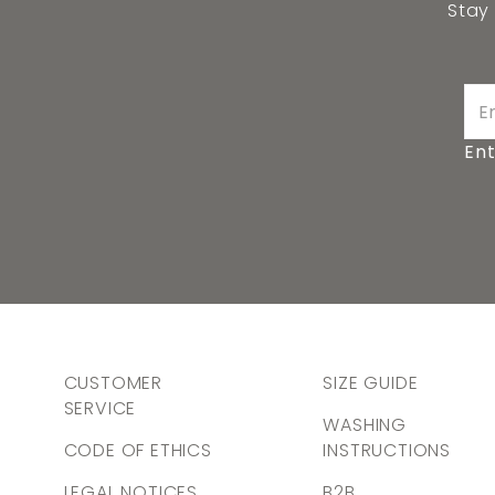
Stay
Ent
CUSTOMER
SIZE GUIDE
SERVICE
WASHING
CODE OF ETHICS
INSTRUCTIONS
LEGAL NOTICES
B2B