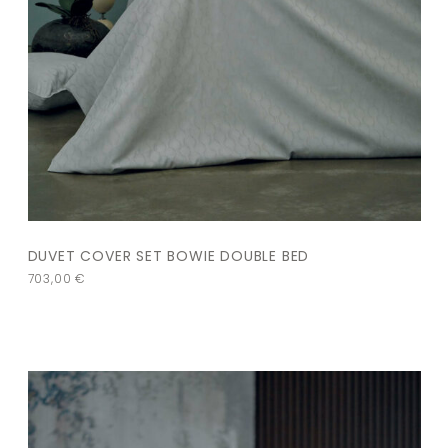
DUVET COVER SET BOWIE DOUBLE BED
703,00
€