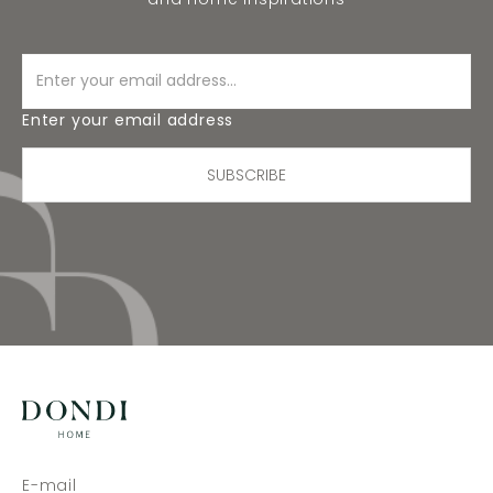
Enter your email address
SUBSCRIBE
E-mail