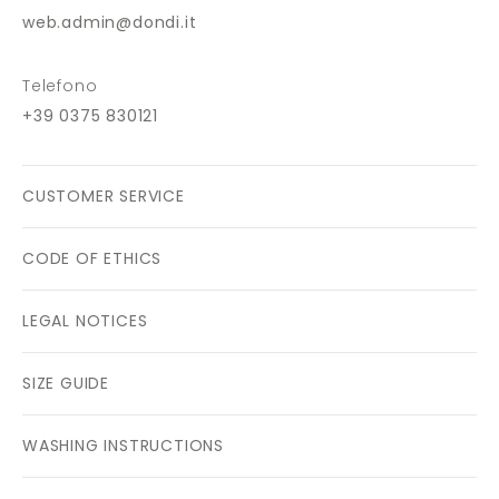
web.admin@dondi.it
Telefono
+39 0375 830121
CUSTOMER SERVICE
CODE OF ETHICS
LEGAL NOTICES
SIZE GUIDE
WASHING INSTRUCTIONS