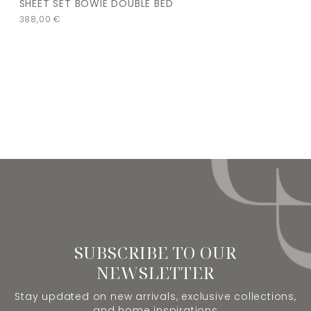
SHEET SET BOWIE DOUBLE BED
388,00
€
SUBSCRIBE TO OUR
NEWSLETTER
Stay updated on new arrivals, exclusive collections,
and home inspirations