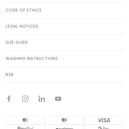
CODE OF ETHICS
LEGAL NOTICES
SIZE GUIDE
WASHING INSTRUCTIONS
B2B