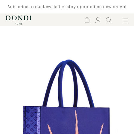
Subscribe to our Newsletter: stay updated on new arrival
Shopping
Account
Search
Menu
cart
Catalogue