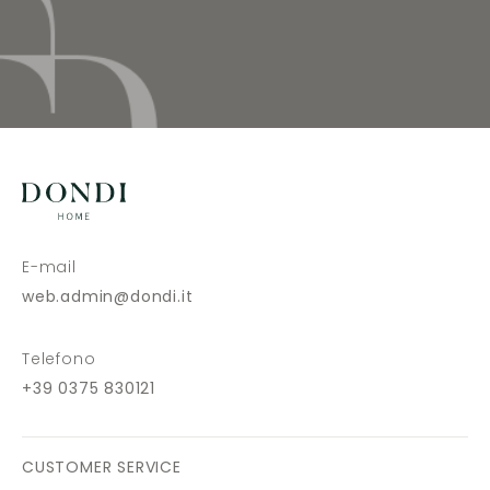
E-mail
web.admin@dondi.it
Telefono
+39 0375 830121
CUSTOMER SERVICE