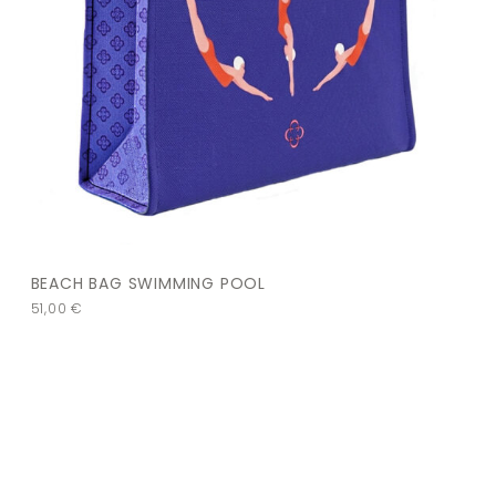
BEACH BAG SWIMMING POOL
51,00
€