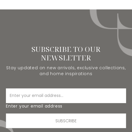
SUBSCRIBE TO OUR
NEWSLETTER
Stay updated on new arrivals, exclusive collections,
and home inspirations
Enter your email address
SUBSCRIBE