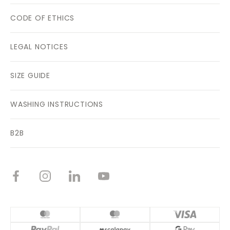
CODE OF ETHICS
LEGAL NOTICES
SIZE GUIDE
WASHING INSTRUCTIONS
B2B