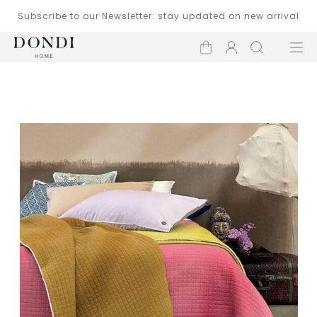
Subscribe to our Newsletter: stay updated on new arrival
Shopping
Account
Search
Menu
cart
Catalogue