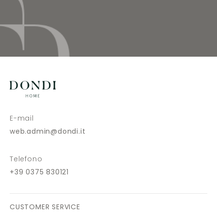
E-mail
web.admin@dondi.it
Telefono
+39 0375 830121
CUSTOMER SERVICE