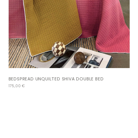
BEDSPREAD UNQUILTED SHIVA DOUBLE BED
175,00
€