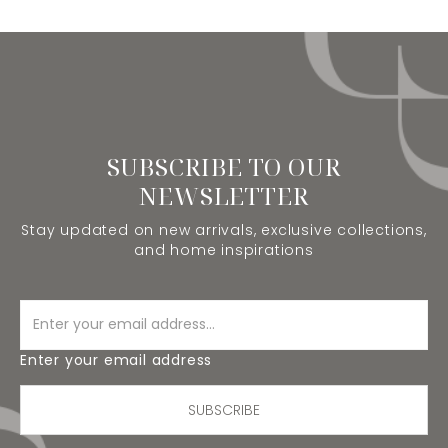
SUBSCRIBE TO OUR
NEWSLETTER
Stay updated on new arrivals, exclusive collections,
and home inspirations
Enter your email address
SUBSCRIBE