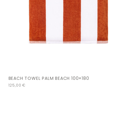
BEACH TOWEL PALM BEACH 100×180
125,00
€