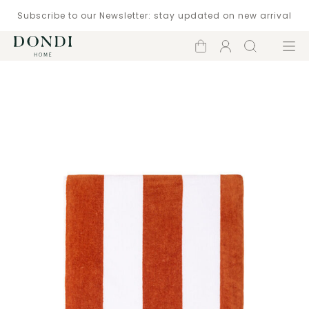
Subscribe to our Newsletter: stay updated on new arrival
Shopping
Account
Search
Menu
cart
Catalogue