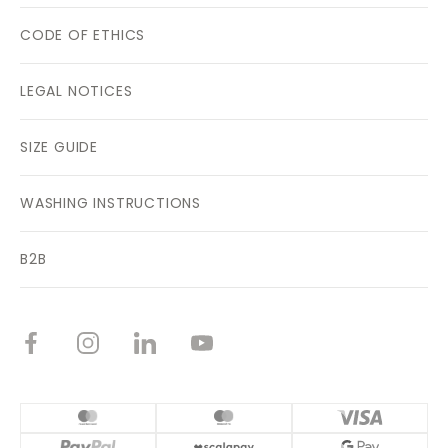
CODE OF ETHICS
LEGAL NOTICES
SIZE GUIDE
WASHING INSTRUCTIONS
B2B