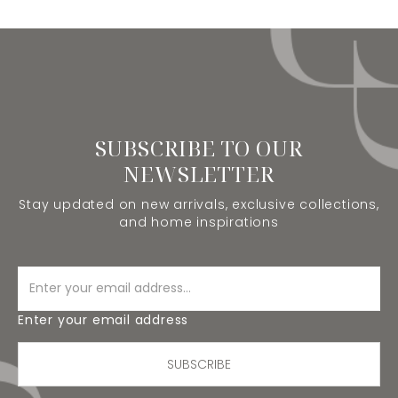
SUBSCRIBE TO OUR
NEWSLETTER
Stay updated on new arrivals, exclusive collections,
and home inspirations
Enter your email address
SUBSCRIBE