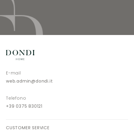
E-mail
web.admin@dondi.it
Telefono
+39 0375 830121
CUSTOMER SERVICE