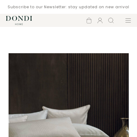
Subscribe to our Newsletter: stay updated on new arrival
Shopping
Account
Search
Menu
cart
Catalogue