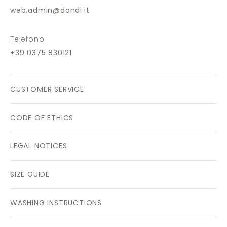
web.admin@dondi.it
Telefono
+39 0375 830121
CUSTOMER SERVICE
CODE OF ETHICS
LEGAL NOTICES
SIZE GUIDE
WASHING INSTRUCTIONS