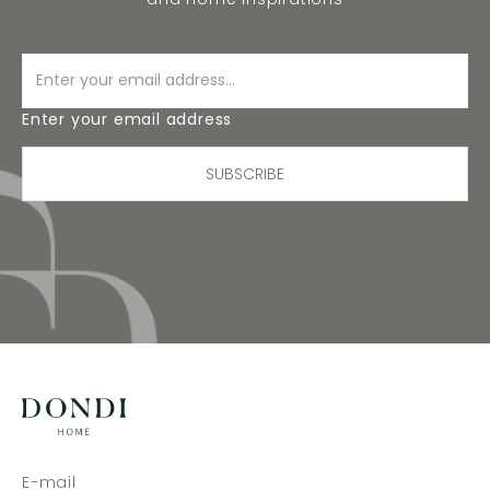
Enter your email address
SUBSCRIBE
E-mail