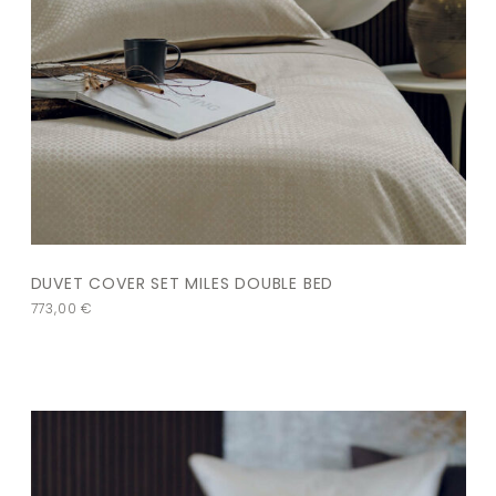
DUVET COVER SET MILES DOUBLE BED
773,00
€