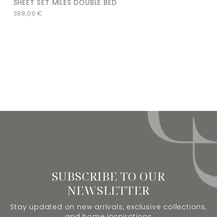
SHEET SET MILES DOUBLE BED
388,00
€
SUBSCRIBE TO OUR
NEWSLETTER
Stay updated on new arrivals, exclusive collections,
and home inspirations