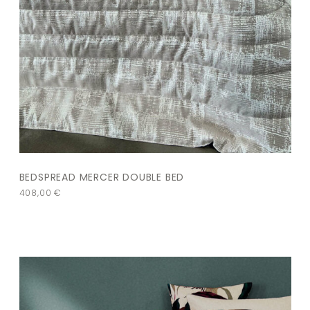
BEDSPREAD MERCER DOUBLE BED
408,00
€