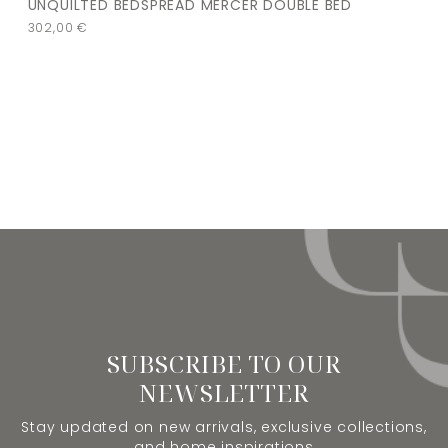
UNQUILTED BEDSPREAD MERCER DOUBLE BED
302,00
€
SUBSCRIBE TO OUR
NEWSLETTER
Stay updated on new arrivals, exclusive collections,
and home inspirations