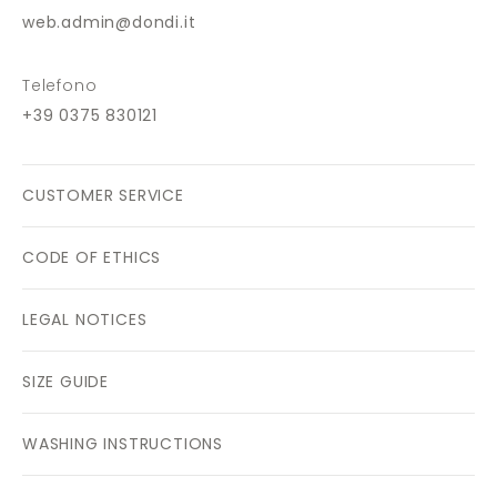
web.admin@dondi.it
Telefono
+39 0375 830121
CUSTOMER SERVICE
CODE OF ETHICS
LEGAL NOTICES
SIZE GUIDE
WASHING INSTRUCTIONS