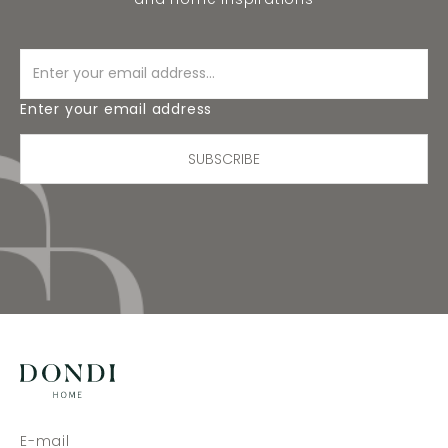
Enter your email address
SUBSCRIBE
E-mail