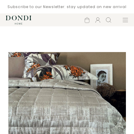
Subscribe to our Newsletter: stay updated on new arrival
Shopping
Account
Search
Menu
cart
Catalogue