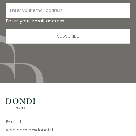
Enter your email address
SUBSCRIBE
E-mail
web.admin@dondi.it