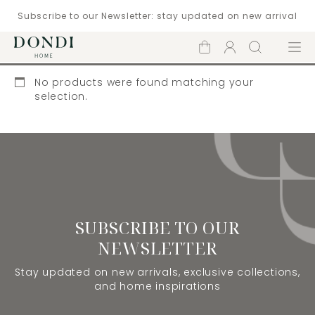
Subscribe to our Newsletter: stay updated on new arrival
Shopping
Account
Search
Menu
cart
No products were found matching your
selection.
SUBSCRIBE TO OUR
NEWSLETTER
Stay updated on new arrivals, exclusive collections,
and home inspirations