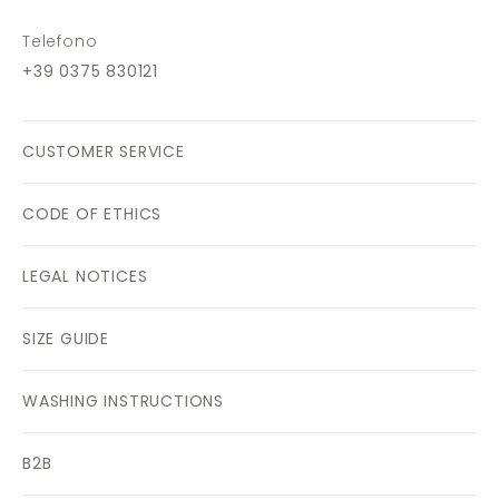
Telefono
+39 0375 830121
CUSTOMER SERVICE
CODE OF ETHICS
LEGAL NOTICES
SIZE GUIDE
WASHING INSTRUCTIONS
B2B