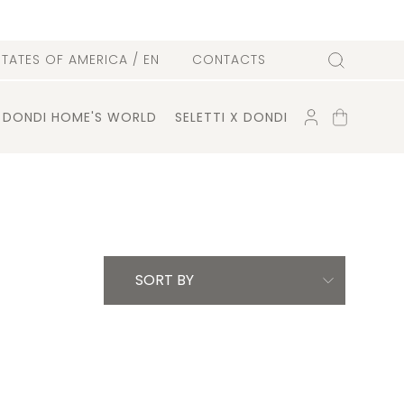
l
STATES OF AMERICA
/ EN
CONTACTS
Search
ACCOUNT
SHOPPING
DONDI HOME'S WORLD
SELETTI X DONDI
CART
SORT BY