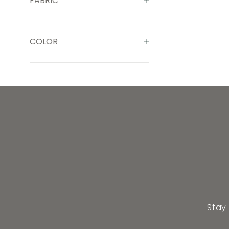
FABRIC
COLOR
Stay