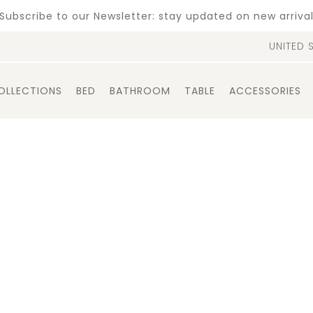
Subscribe to our Newsletter: stay updated on new arriva
UNITED 
OLLECTIONS
BED
BATHROOM
TABLE
ACCESSORIES