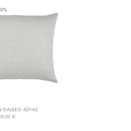
30%
 GALILEO 42×42
25,00
€