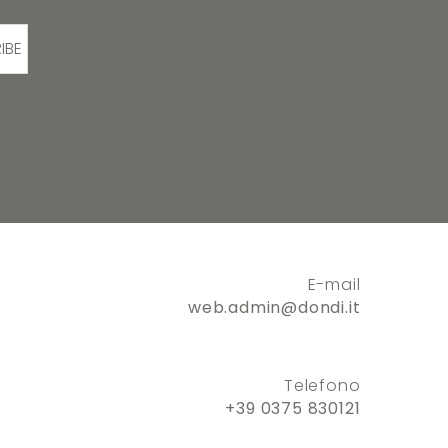
IBE
E-mail
web.admin@dondi.it
Telefono
+39 0375 830121