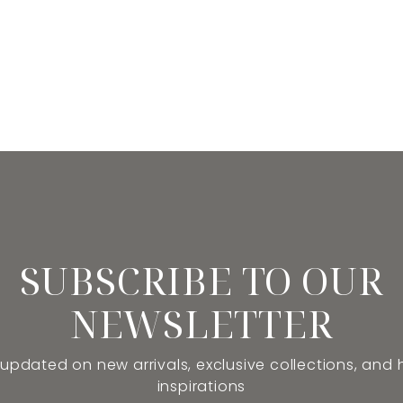
SUBSCRIBE TO OUR
NEWSLETTER
 updated on new arrivals, exclusive collections, and
inspirations