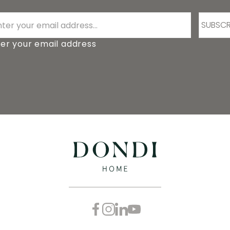
SUBSCR
er your email address