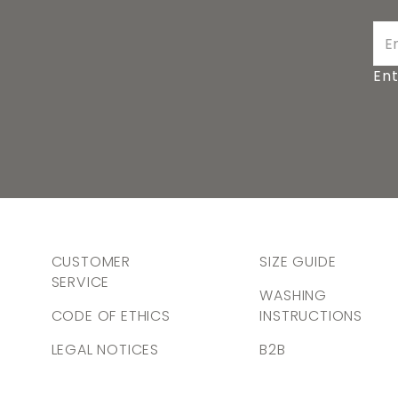
Ent
CUSTOMER
SIZE GUIDE
SERVICE
WASHING
CODE OF ETHICS
INSTRUCTIONS
LEGAL NOTICES
B2B