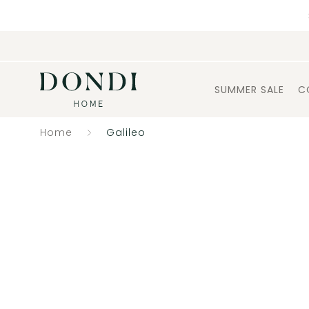
SUMMER SALE
C
Home
Galileo
Catalogue