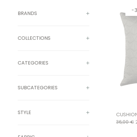
-
BRANDS
COLLECTIONS
CATEGORIES
SUBCATEGORIES
STYLE
CUSHION
36,00
€