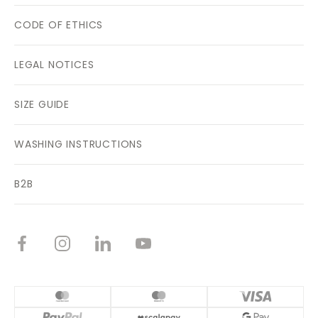
CODE OF ETHICS
LEGAL NOTICES
SIZE GUIDE
WASHING INSTRUCTIONS
B2B