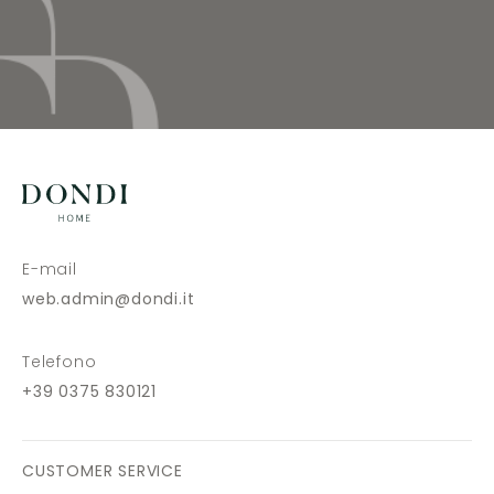
E-mail
web.admin@dondi.it
Telefono
+39 0375 830121
CUSTOMER SERVICE