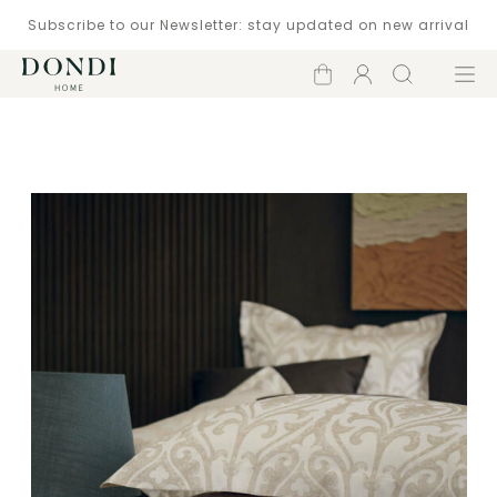
Subscribe to our Newsletter: stay updated on new arrival
Shopping
Account
Search
Menu
cart
Catalogue