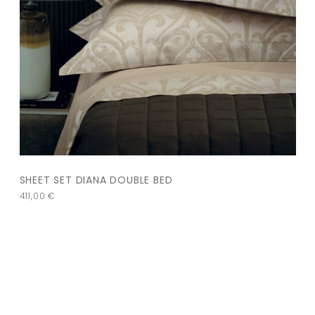
SHEET SET DIANA DOUBLE BED
411,00
€