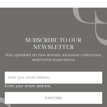
SUBSCRIBE TO OUR
NEWSLETTER
Stay updated on new arrivals, exclusive collections,
and home inspirations
Enter your email address
SUBSCRIBE