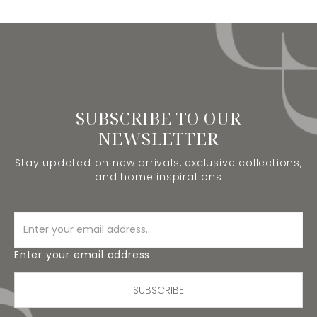
SUBSCRIBE TO OUR
NEWSLETTER
Stay updated on new arrivals, exclusive collections,
and home inspirations
Enter your email address
SUBSCRIBE