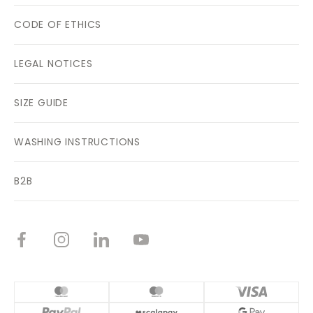
CODE OF ETHICS
LEGAL NOTICES
SIZE GUIDE
WASHING INSTRUCTIONS
B2B