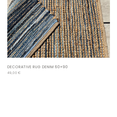
DECORATIVE RUG DENIM 60×90
49,00
€