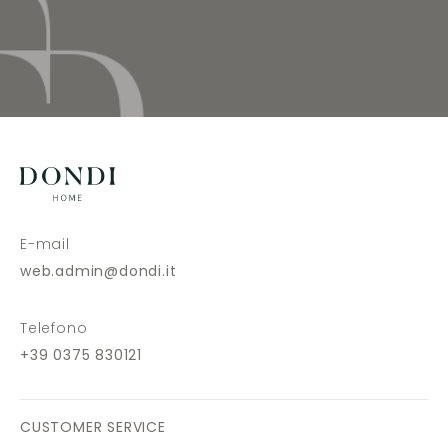
E-mail
web.admin@dondi.it
Telefono
+39 0375 830121
CUSTOMER SERVICE