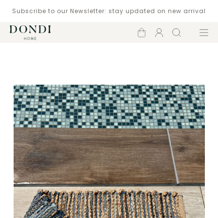
Subscribe to our Newsletter: stay updated on new arrival
Shopping
Account
Search
Menu
cart
Catalogue