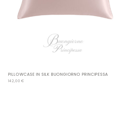
PILLOWCASE IN SILK BUONGIORNO PRINCIPESSA
142,00
€