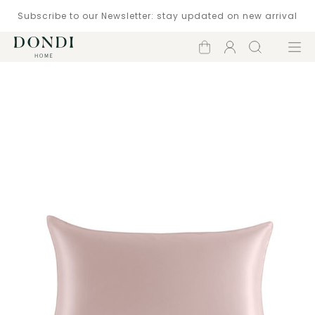
Subscribe to our Newsletter: stay updated on new arrival
Shopping
Account
Search
Menu
cart
Catalogue