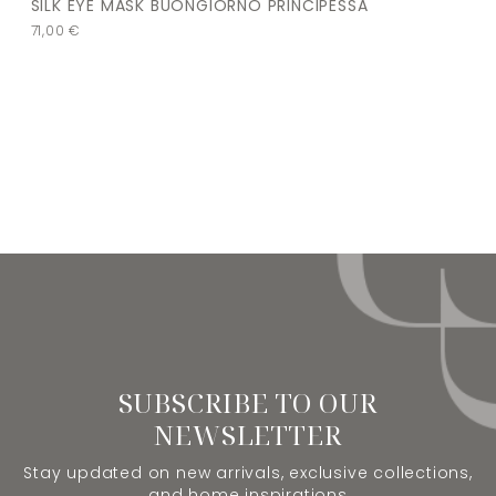
SILK EYE MASK BUONGIORNO PRINCIPESSA
71,00
€
SUBSCRIBE TO OUR
NEWSLETTER
Stay updated on new arrivals, exclusive collections,
and home inspirations