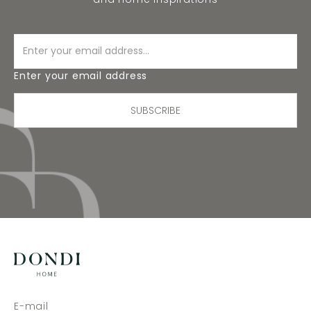
Enter your email address
SUBSCRIBE
E-mail