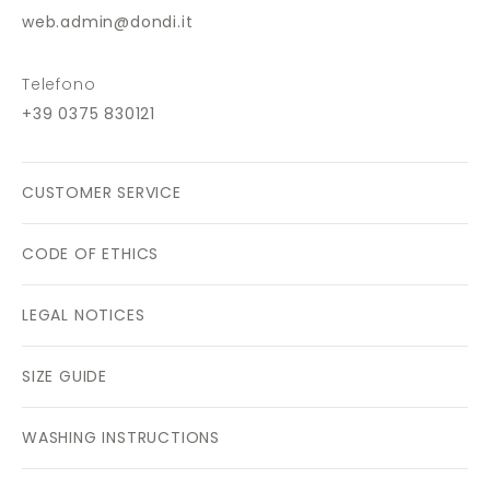
web.admin@dondi.it
Telefono
+39 0375 830121
CUSTOMER SERVICE
CODE OF ETHICS
LEGAL NOTICES
SIZE GUIDE
WASHING INSTRUCTIONS