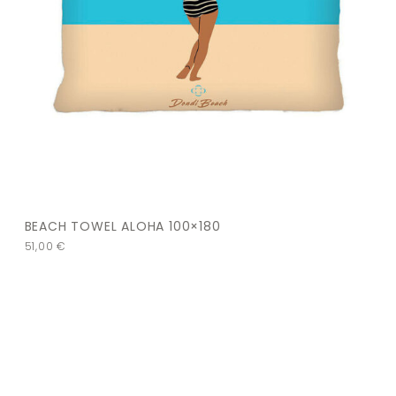
BEACH TOWEL ALOHA 100×180
51,00
€