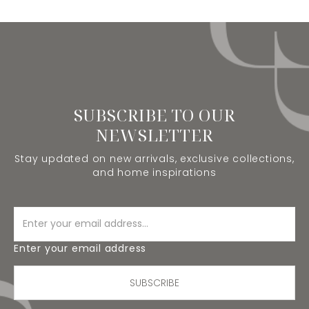
SUBSCRIBE TO OUR
NEWSLETTER
Stay updated on new arrivals, exclusive collections,
and home inspirations
Enter your email address
SUBSCRIBE