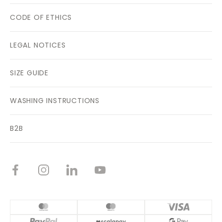
CODE OF ETHICS
LEGAL NOTICES
SIZE GUIDE
WASHING INSTRUCTIONS
B2B