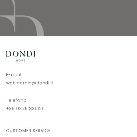
E-mail
web.admin@dondi.it
Telefono
+39 0375 830121
CUSTOMER SERVICE