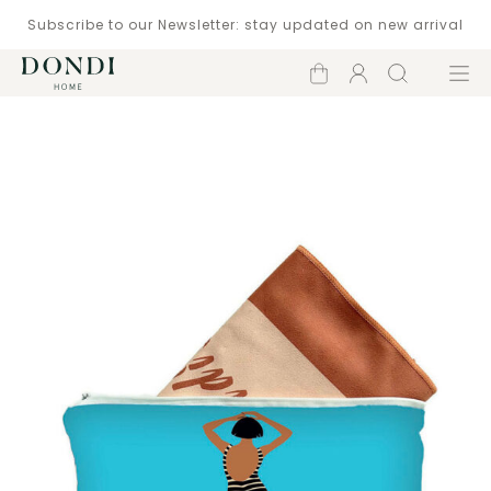
Subscribe to our Newsletter: stay updated on new arrival
Shopping
Account
Search
Menu
cart
Catalogue