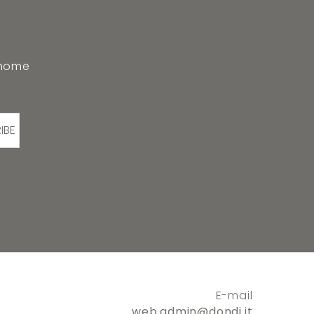
 home
IBE
E-mail
web.admin@dondi.it