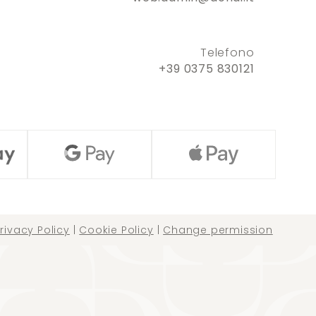
Telefono
+39 0375 830121
rivacy Policy
|
Cookie Policy
|
Change permission