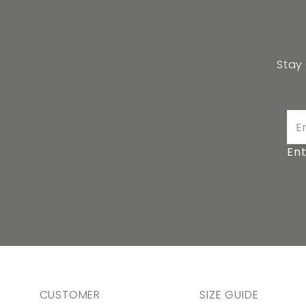
Stay
Ent
CUSTOMER
SIZE GUIDE