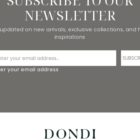
SUBSCRIBE TO OUR
NEWSLETTER
 updated on new arrivals, exclusive collections, and
inspirations
SUBSCR
er your email address