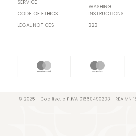
SERVICE
WASHING
CODE OF ETHICS
INSTRUCTIONS
LEGAL NOTICES
B2B
© 2025 - Cod.fisc. e P.IVA 01550490203 - REA MN 1