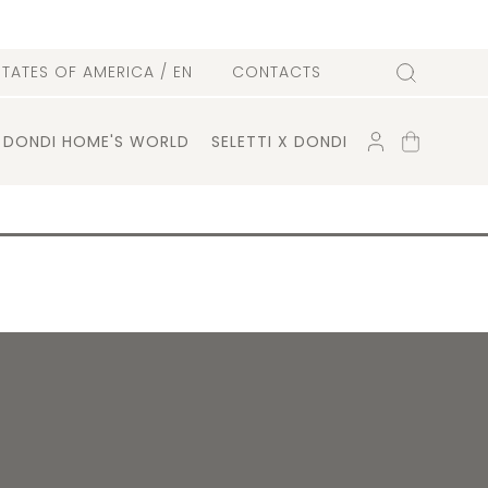
l
STATES OF AMERICA
/ EN
CONTACTS
Search
ACCOUNT
SHOPPING
DONDI HOME'S WORLD
SELETTI X DONDI
CART