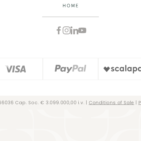
66036 Cap. Soc. € 3.099.000,00 i.v. |
Conditions of Sale
|
P