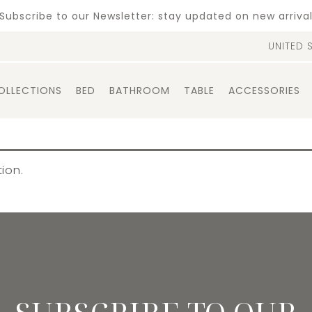
Subscribe to our Newsletter: stay updated on new arriva
UNITED 
OLLECTIONS
BED
BATHROOM
TABLE
ACCESSORIES
ion.