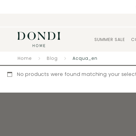
SUMMER SALE
C
Home
Blog
Acqua_en
No products were found matching your select