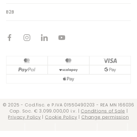
B2B
© 2025 - Cod.fisc. e P.IVA 01550490203 - REA MN 166036
Cap. Soc. € 3.099.000,00 i.v. |
Conditions of Sale
|
Privacy Policy
|
Cookie Policy
|
Change permission