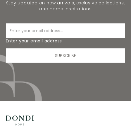
Stay updated on new arrivals, exclusive collections,
and home inspirations
Enter your email address
SUBSCRIBE