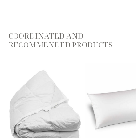
COORDINATED AND
RECOMMENDED PRODUCTS