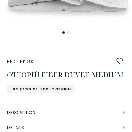
Add
BED LININGS
to
favourit
OTTOPIÙ FIBER DUVET MEDIUM
This product is not available
DESCRIPTION
DETAILS