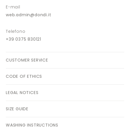
E-mail
web.admin@dondi.it
Telefono
+39 0375 830121
CUSTOMER SERVICE
CODE OF ETHICS
LEGAL NOTICES
SIZE GUIDE
WASHING INSTRUCTIONS