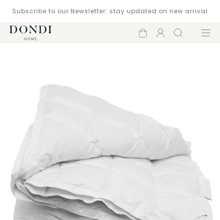
Subscribe to our Newsletter: stay updated on new arrival
Shopping
Account
Search
Menu
cart