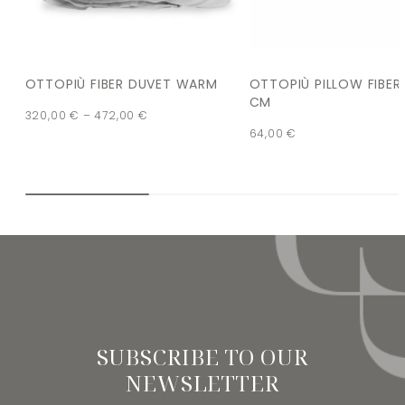
OTTOPIÙ FIBER DUVET WARM
OTTOPIÙ PILLOW FIBER
CM
320,00
€
–
472,00
€
64,00
€
SUBSCRIBE TO OUR
NEWSLETTER