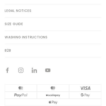
LEGAL NOTICES
SIZE GUIDE
WASHING INSTRUCTIONS
B2B