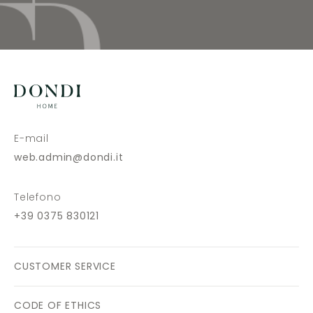
E-mail
web.admin@dondi.it
Telefono
+39 0375 830121
CUSTOMER SERVICE
CODE OF ETHICS