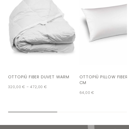
OTTOPIÙ FIBER DUVET WARM
OTTOPIÙ PILLOW FIBER
CM
320,00
€
–
472,00
€
64,00
€