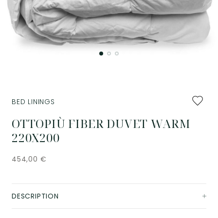
Add
BED LININGS
to
favourit
OTTOPIÙ FIBER DUVET WARM
220X200
454,00
€
DESCRIPTION