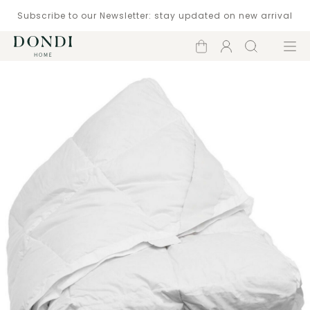
Subscribe to our Newsletter: stay updated on new arrival
Shopping
Account
Search
Menu
cart