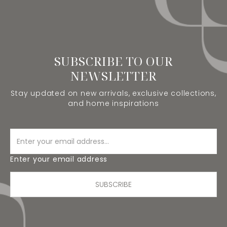
SUBSCRIBE TO OUR
NEWSLETTER
Stay updated on new arrivals, exclusive collections,
and home inspirations
Enter your email address
SUBSCRIBE