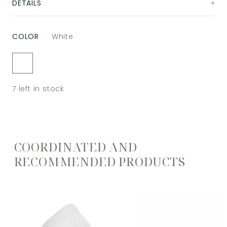
DETAILS
COLOR
White
7
left in stock
COORDINATED AND
RECOMMENDED PRODUCTS