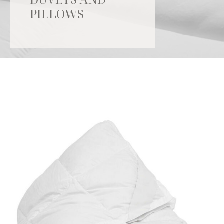
PILLOWS
Catalogue