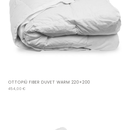
OTTOPIÙ FIBER DUVET WARM 220×200
454,00
€