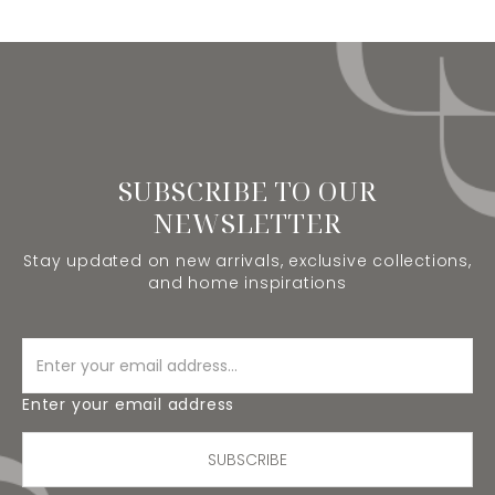
SUBSCRIBE TO OUR
NEWSLETTER
Stay updated on new arrivals, exclusive collections,
and home inspirations
Enter your email address
SUBSCRIBE