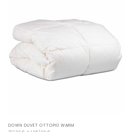
DOWN DUVET OTTOPIÙ WARM
–
707,00
€
1.057,00
€