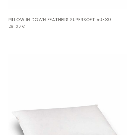
PILLOW IN DOWN FEATHERS SUPERSOFT 50×80
281,00
€