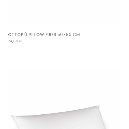
OTTOPIÙ PILLOW FIBER 50×80 CM
74,00
€