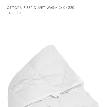
OTTOPIÙ FIBER DUVET WARM 240×220
540,00
€