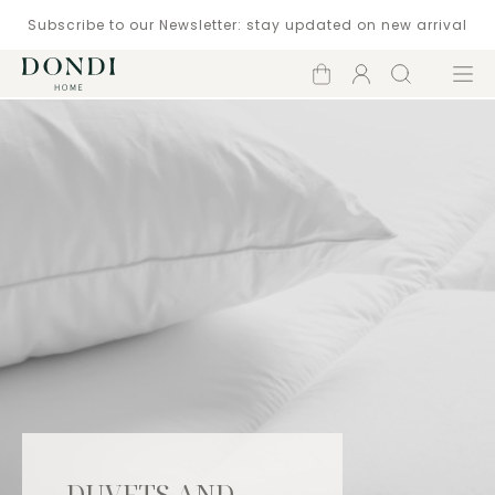
Subscribe to our Newsletter: stay updated on new arrival
Shopping
Account
Search
Menu
cart
DUVETS AND