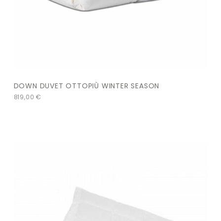
DOWN DUVET OTTOPIÙ WINTER SEASON
819,00
€