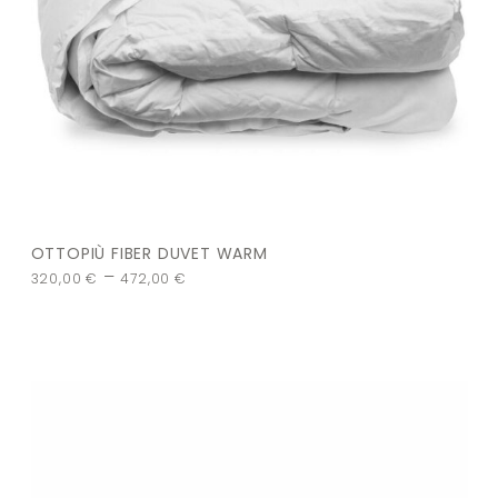
OTTOPIÙ FIBER DUVET WARM
–
320,00
€
472,00
€