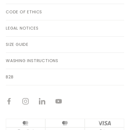
CODE OF ETHICS
LEGAL NOTICES
SIZE GUIDE
WASHING INSTRUCTIONS
B2B