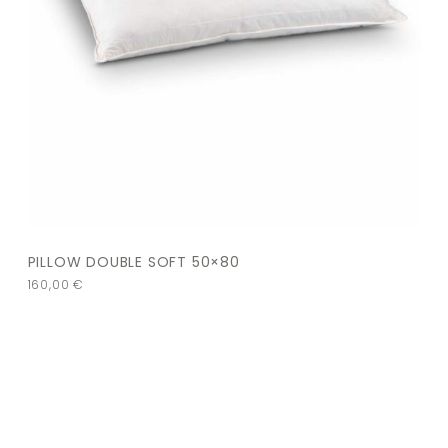
PILLOW DOUBLE SOFT 50×80
160,00
€