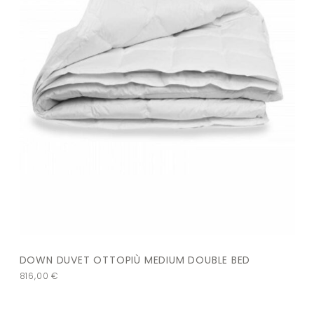
DOWN DUVET OTTOPIÙ MEDIUM DOUBLE BED
816,00
€