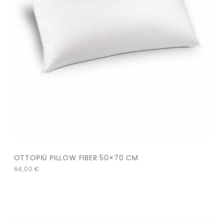
OTTOPIÙ PILLOW FIBER 50×70 CM
64,00
€