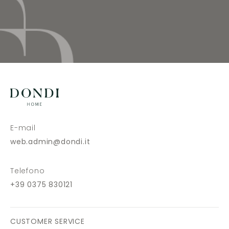
E-mail
web.admin@dondi.it
Telefono
+39 0375 830121
CUSTOMER SERVICE