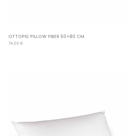
OTTOPIÙ PILLOW FIBER 50×80 CM
74,00
€