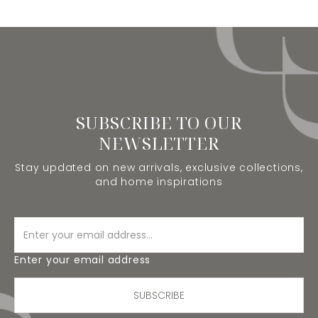
SUBSCRIBE TO OUR
NEWSLETTER
Stay updated on new arrivals, exclusive collections,
and home inspirations
Enter your email address
SUBSCRIBE