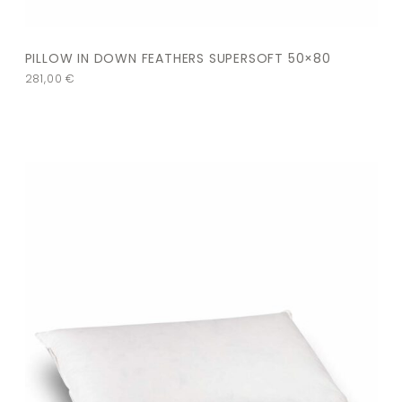
PILLOW IN DOWN FEATHERS SUPERSOFT 50×80
281,00
€