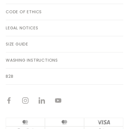
CODE OF ETHICS
LEGAL NOTICES
SIZE GUIDE
WASHING INSTRUCTIONS
B2B