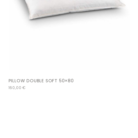
PILLOW DOUBLE SOFT 50×80
160,00
€