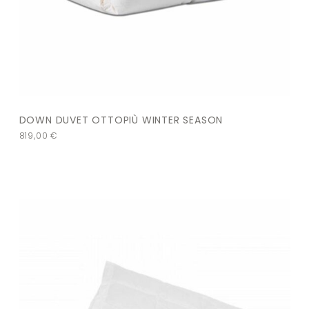
DOWN DUVET OTTOPIÙ WINTER SEASON
819,00
€