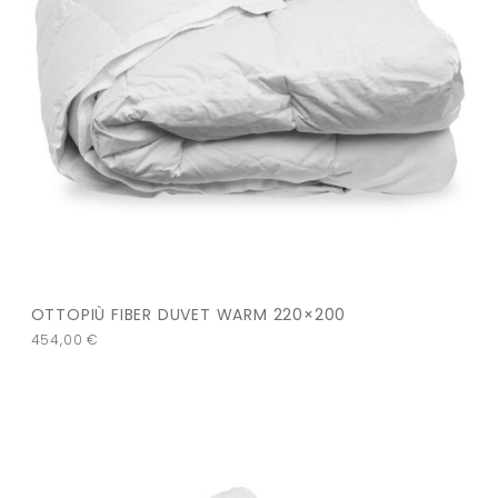
OTTOPIÙ FIBER DUVET WARM 220×200
454,00
€