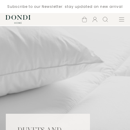
Subscribe to our Newsletter: stay updated on new arrival
Shopping
Account
Search
Menu
cart
DUVETS AND