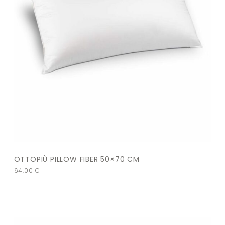
OTTOPIÙ PILLOW FIBER 50×70 CM
64,00
€