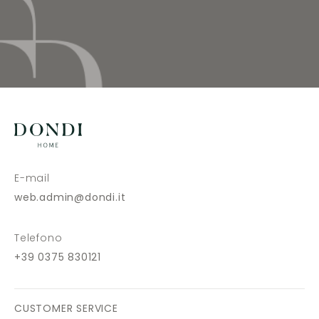
E-mail
web.admin@dondi.it
Telefono
+39 0375 830121
CUSTOMER SERVICE