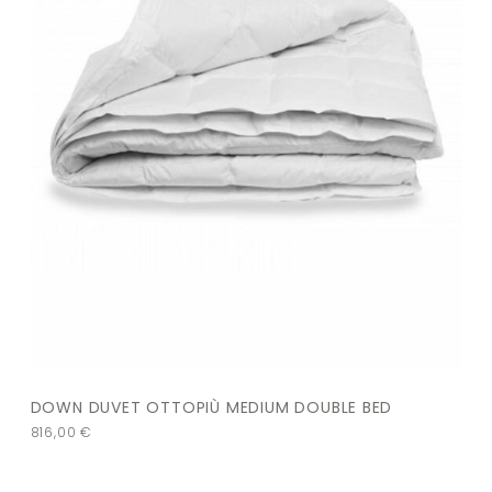
DOWN DUVET OTTOPIÙ MEDIUM DOUBLE BED
816,00
€