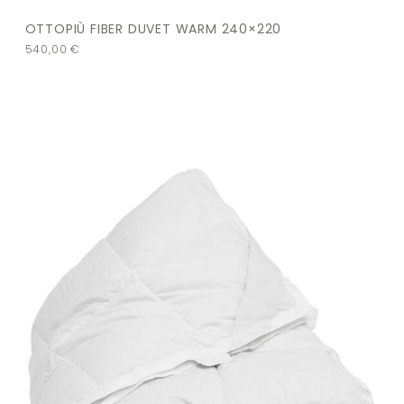
OTTOPIÙ FIBER DUVET WARM 240×220
540,00
€