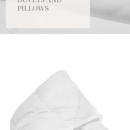
PILLOWS
Catalogue