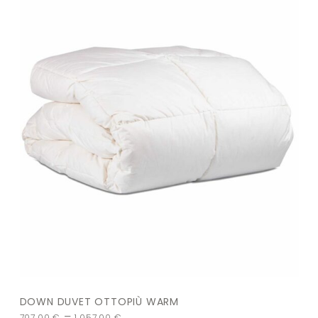
DOWN DUVET OTTOPIÙ WARM
–
707,00
€
1.057,00
€