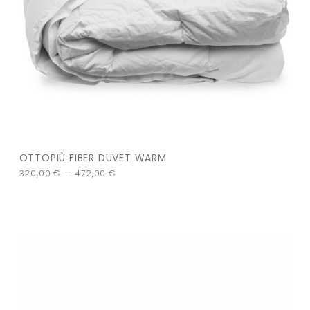
OTTOPIÙ FIBER DUVET WARM
–
320,00
€
472,00
€