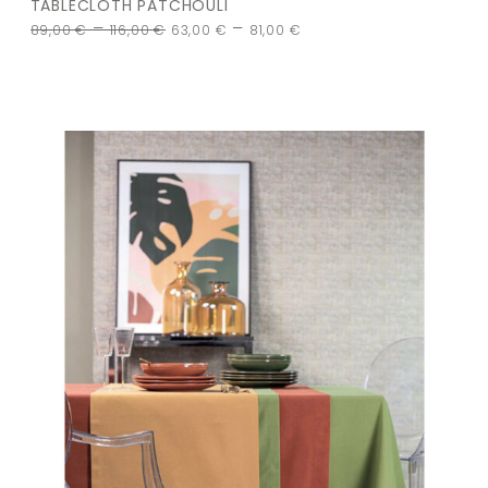
TABLECLOTH PATCHOULI
–
–
89,00
€
116,00
€
63,00
€
81,00
€