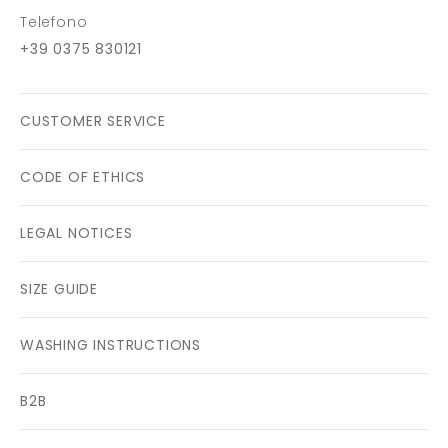
Telefono
+39 0375 830121
CUSTOMER SERVICE
CODE OF ETHICS
LEGAL NOTICES
SIZE GUIDE
WASHING INSTRUCTIONS
B2B