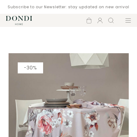
Subscribe to our Newsletter: stay updated on new arrival
Shopping
Account
Search
Menu
cart
Catalogue
-30%