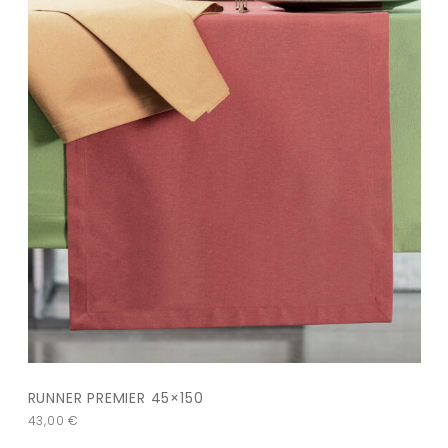
RUNNER PREMIER 45×150
43,00
€