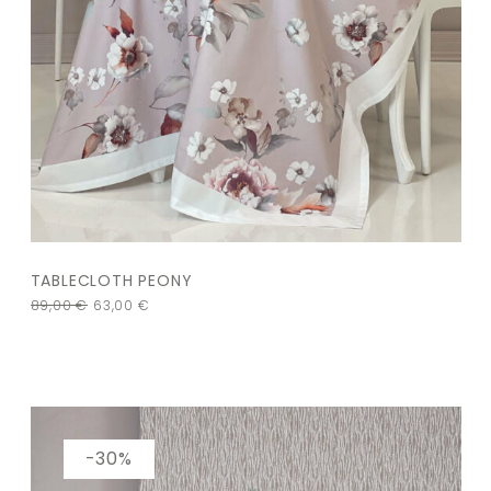
TABLECLOTH PEONY
89,00
€
63,00
€
-30%