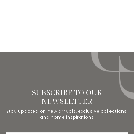
SUBSCRIBE TO OUR
NEWSLETTER
Stay updated on new arrivals, exclusive collections,
and home inspirations