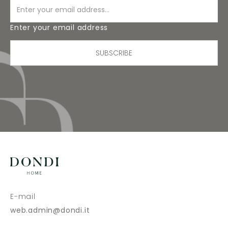
Enter your email address
SUBSCRIBE
E-mail
web.admin@dondi.it