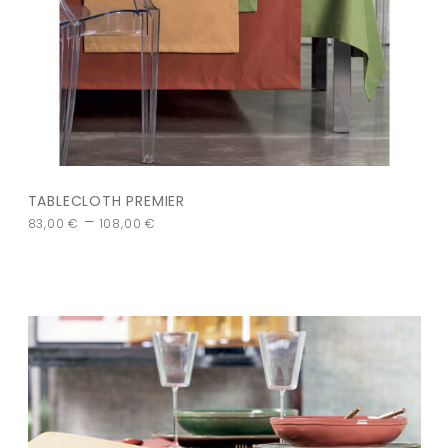
TABLECLOTH PREMIER
–
83,00
€
108,00
€