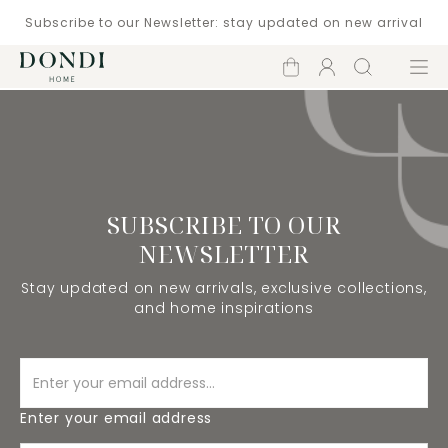
Subscribe to our Newsletter: stay updated on new arrival
Shopping
Account
Search
Menu
cart
SUBSCRIBE TO OUR
NEWSLETTER
Stay updated on new arrivals, exclusive collections,
and home inspirations
Enter your email address