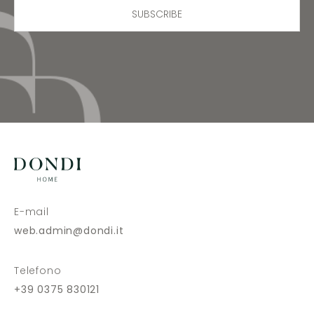
SUBSCRIBE
E-mail
web.admin@dondi.it
Telefono
+39 0375 830121