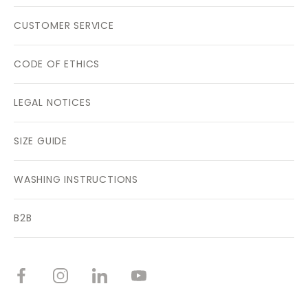
CUSTOMER SERVICE
CODE OF ETHICS
LEGAL NOTICES
SIZE GUIDE
WASHING INSTRUCTIONS
B2B