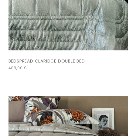
BEDSPREAD CLARIDGE DOUBLE BED
408,00
€