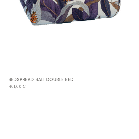
BEDSPREAD BALI DOUBLE BED
401,00
€