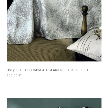
UNQUILTED BEDSPREAD CLARIDGE DOUBLE BED
302,00
€