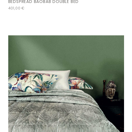
BEDSPREAD BAOBAB DOUBLE BED
401,00
€