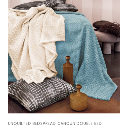
UNQUILTED BEDSPREAD CANCUN DOUBLE BED