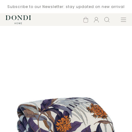
Subscribe to our Newsletter: stay updated on new arrival
Shopping
Account
Search
Menu
cart
Catalogue