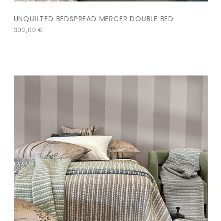
UNQUILTED BEDSPREAD MERCER DOUBLE BED
302,00
€