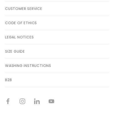
CUSTOMER SERVICE
CODE OF ETHICS
LEGAL NOTICES
SIZE GUIDE
WASHING INSTRUCTIONS
B2B