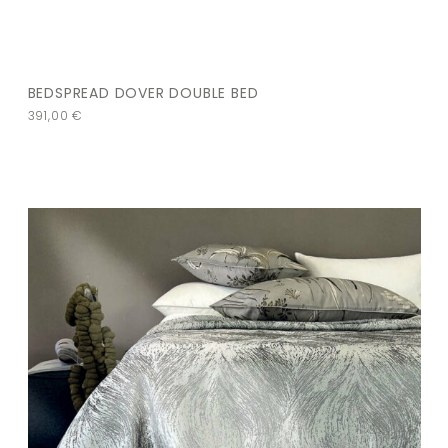
BEDSPREAD DOVER DOUBLE BED
391,00
€