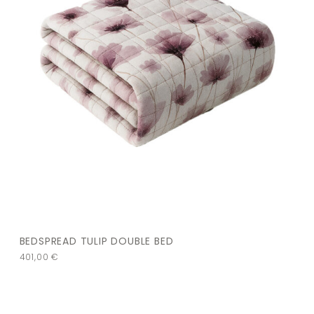
BEDSPREAD TULIP DOUBLE BED
401,00
€