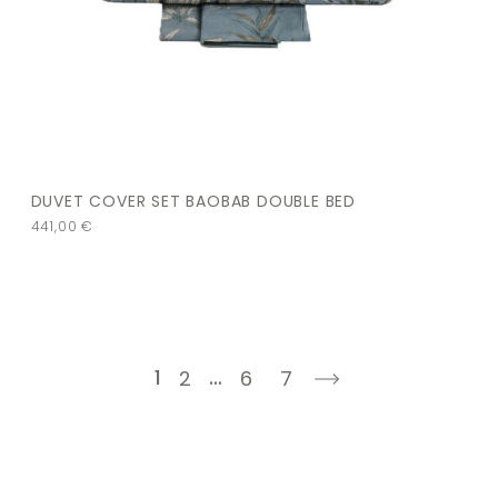
DUVET COVER SET BAOBAB DOUBLE BED
441,00
€
1
…
2
6
7
next