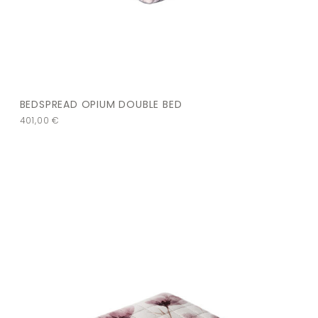
BEDSPREAD OPIUM DOUBLE BED
401,00
€