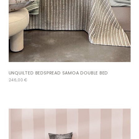
UNQUILTED BEDSPREAD SAMOA DOUBLE BED
246,00
€