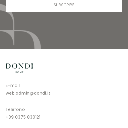
SUBSCRIBE
E-mail
web.admin@dondi.it
Telefono
+39 0375 830121