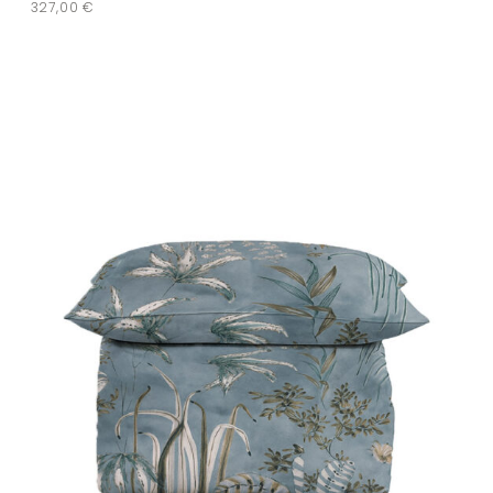
327,00
€