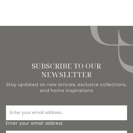
SUBSCRIBE TO OUR
NEWSLETTER
Stay updated on new arrivals, exclusive collections,
and home inspirations
Enter your email address