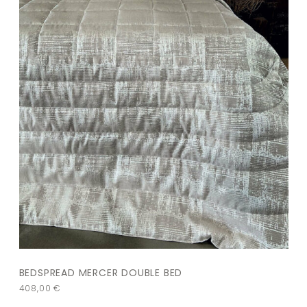
BEDSPREAD MERCER DOUBLE BED
408,00
€