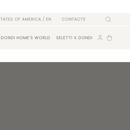
l
STATES OF AMERICA
/ EN
CONTACTS
Search
ACCOUNT
SHOPPING
DONDI HOME'S WORLD
SELETTI X DONDI
CART