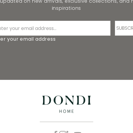
 updated on new arrivals, exclusive collections, and
inspirations
SUBSCR
er your email address