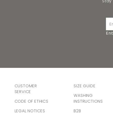
Stay
Ent
CUSTOMER
SIZE GUIDE
SERVICE
WASHING
CODE OF ETHICS
INSTRUCTIONS
LEGAL NOTICES
B2B