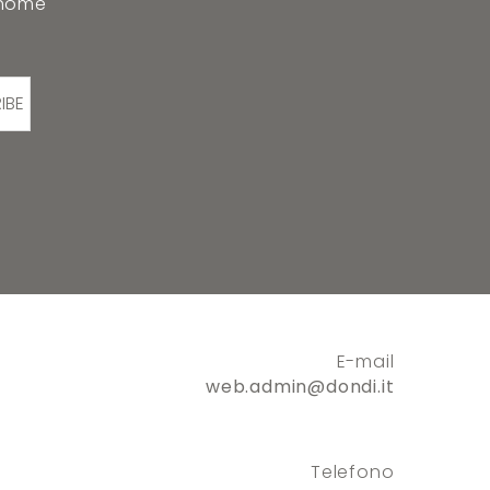
 home
IBE
E-mail
web.admin@dondi.it
Telefono