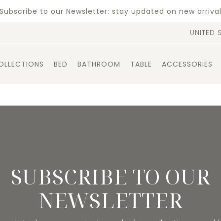
Subscribe to our Newsletter: stay updated on new arriva
UNITED 
OLLECTIONS
BED
BATHROOM
TABLE
ACCESSORIES
SUBSCRIBE TO OUR
NEWSLETTER