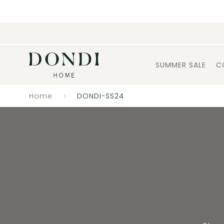
SUMMER SALE
C
Home
DONDI-SS24