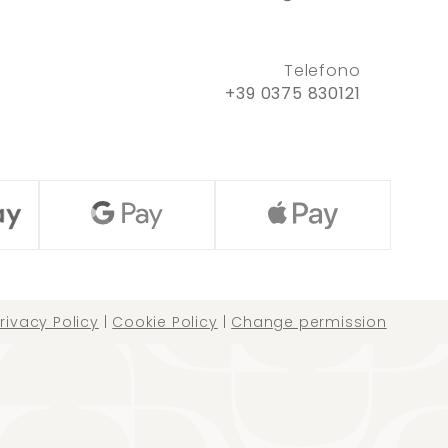
Telefono
+39 0375 830121
rivacy Policy
|
Cookie Policy
|
Change permission