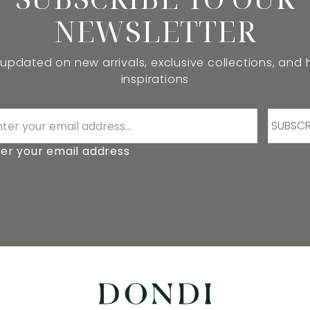
NEWSLETTER
 updated on new arrivals, exclusive collections, and
inspirations
SUBSCR
er your email address