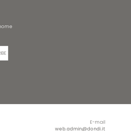
 home
IBE
E-mail
web.admin@dondi.it