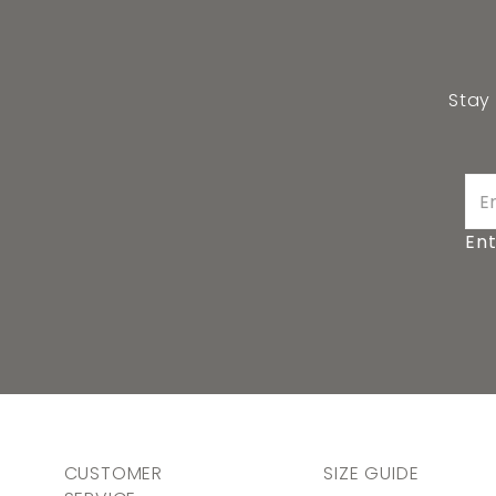
Stay
Ent
CUSTOMER
SIZE GUIDE