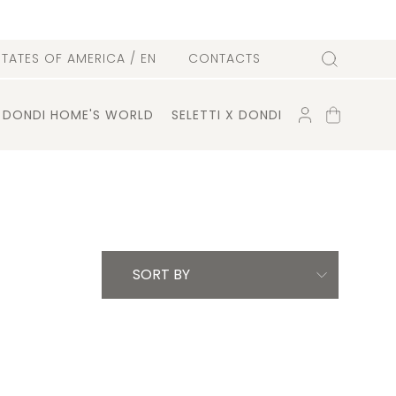
l
STATES OF AMERICA
/ EN
CONTACTS
Search
ACCOUNT
SHOPPING
DONDI HOME'S WORLD
SELETTI X DONDI
CART
SORT BY