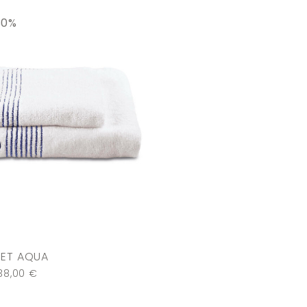
30%
SET AQUA
38,00
€