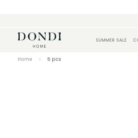
SUMMER SALE
C
Home
5 pcs
Catalogue