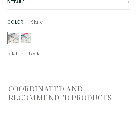
DETAILS
COLOR
Slate
5
left in stock
COORDINATED AND
RECOMMENDED PRODUCTS