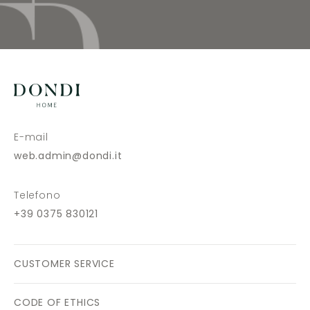
E-mail
web.admin@dondi.it
Telefono
+39 0375 830121
CUSTOMER SERVICE
CODE OF ETHICS