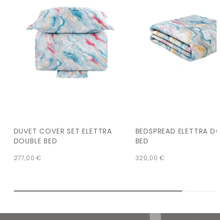
DUVET COVER SET ELETTRA
BEDSPREAD ELETTRA D
DOUBLE BED
BED
277,00
€
320,00
€