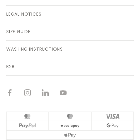
LEGAL NOTICES
SIZE GUIDE
WASHING INSTRUCTIONS
B2B