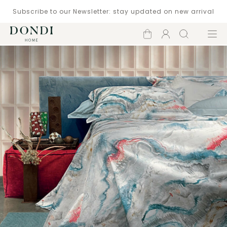
Subscribe to our Newsletter: stay updated on new arrival
Shopping
Account
Search
Menu
cart