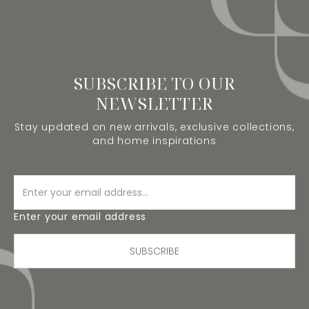
SUBSCRIBE TO OUR
NEWSLETTER
Stay updated on new arrivals, exclusive collections,
and home inspirations
Enter your email address
SUBSCRIBE