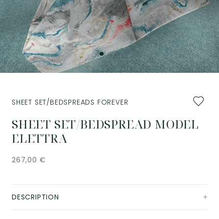
Add
SHEET SET/BEDSPREADS FOREVER
to
favourit
SHEET SET/BEDSPREAD MODEL
ELETTRA
267,00
€
DESCRIPTION