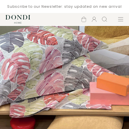
Subscribe to our Newsletter: stay updated on new arrival
Shopping
Account
Search
Menu
cart