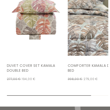
DUVET COVER SET KAMALA
COMFORTER KAMALA D
DOUBLE BED
BED
277,00
€
194,00
€
398,00
€
279,00
€