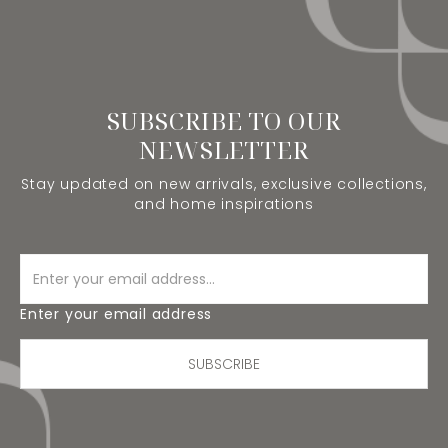
SUBSCRIBE TO OUR
NEWSLETTER
Stay updated on new arrivals, exclusive collections,
and home inspirations
Enter your email address
SUBSCRIBE