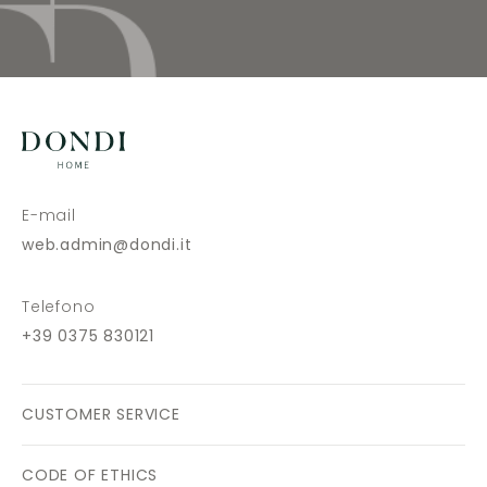
E-mail
web.admin@dondi.it
Telefono
+39 0375 830121
CUSTOMER SERVICE
CODE OF ETHICS