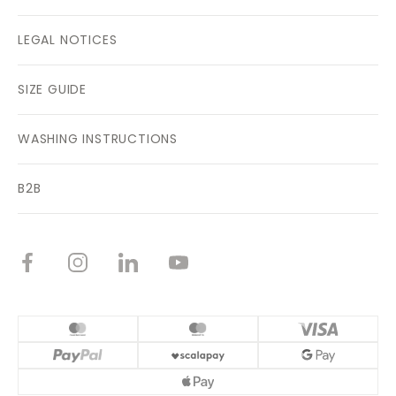
LEGAL NOTICES
SIZE GUIDE
WASHING INSTRUCTIONS
B2B