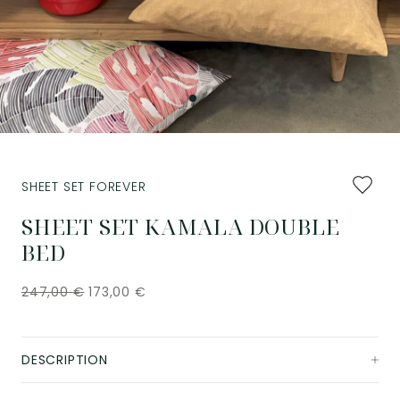
Add
SHEET SET FOREVER
to
favourit
SHEET SET KAMALA DOUBLE
BED
247,00
€
173,00
€
DESCRIPTION