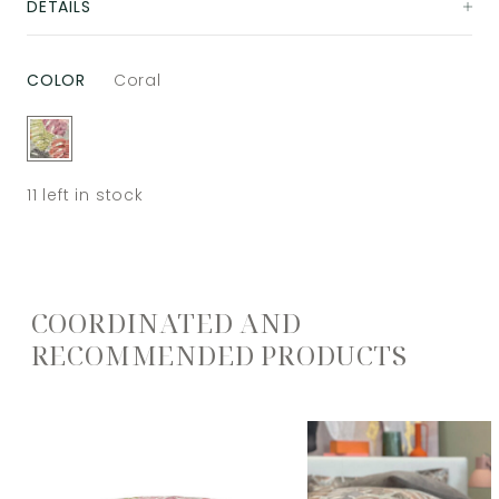
DETAILS
COLOR
Coral
11
left in stock
COORDINATED AND
RECOMMENDED PRODUCTS