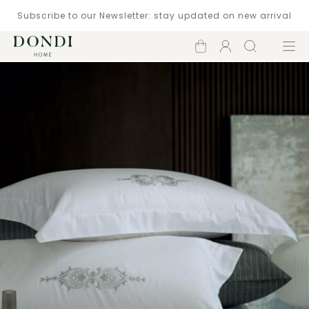
Subscribe to our Newsletter: stay updated on new arrival
Shopping
Account
Search
Menu
cart