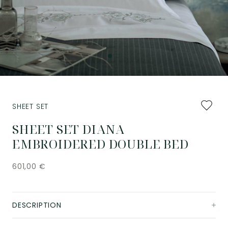
Add
SHEET SET
to
favourit
SHEET SET DIANA
EMBROIDERED DOUBLE BED
601,00
€
DESCRIPTION