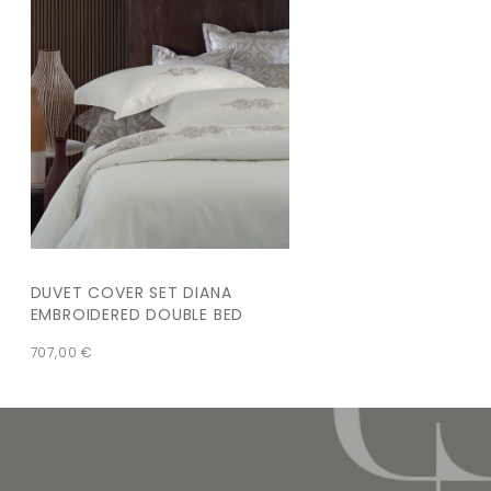
DUVET COVER SET DIANA
EMBROIDERED DOUBLE BED
707,00
€