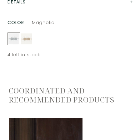
DETAILS
COLOR
Magnolia
4
left in stock
COORDINATED AND
RECOMMENDED PRODUCTS