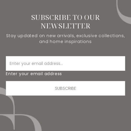
SUBSCRIBE TO OUR
NEWSLETTER
Stay updated on new arrivals, exclusive collections,
and home inspirations
Enter your email address
SUBSCRIBE