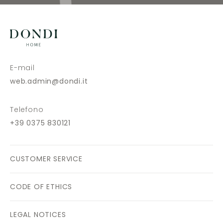
E-mail
web.admin@dondi.it
Telefono
+39 0375 830121
CUSTOMER SERVICE
CODE OF ETHICS
LEGAL NOTICES