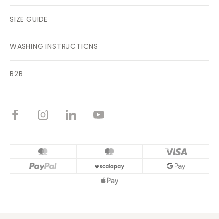
SIZE GUIDE
WASHING INSTRUCTIONS
B2B