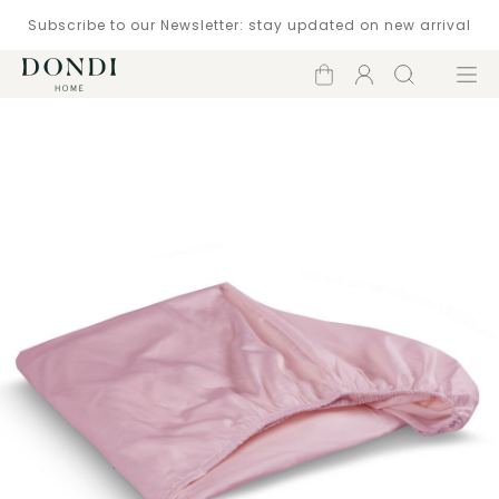
Subscribe to our Newsletter: stay updated on new arrival
Shopping
Account
Search
Menu
cart