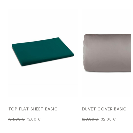
TOP FLAT SHEET BASIC
DUVET COVER BASIC
104,00
€
73,00
€
188,00
€
132,00
€