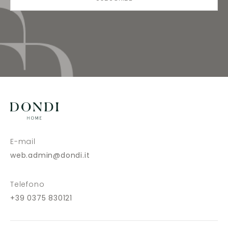
E-mail
web.admin@dondi.it
Telefono
+39 0375 830121