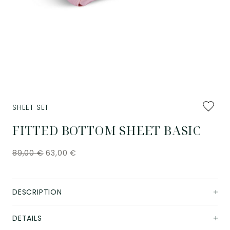
Add
SHEET SET
to
favourit
FITTED BOTTOM SHEET BASIC
89,00
€
63,00
€
DESCRIPTION
DETAILS