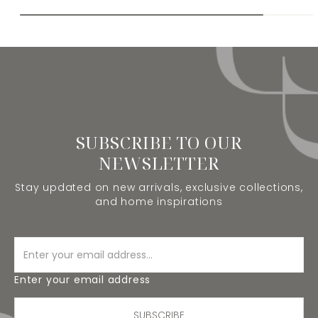
SUBSCRIBE TO OUR
NEWSLETTER
Stay updated on new arrivals, exclusive collections,
and home inspirations
Enter your email address
SUBSCRIBE