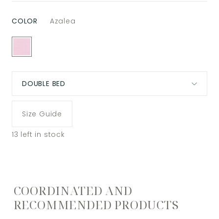
COLOR
Azalea
DOUBLE BED
Size Guide
13
left in stock
COORDINATED AND
RECOMMENDED PRODUCTS