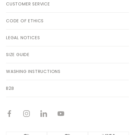
CUSTOMER SERVICE
CODE OF ETHICS
LEGAL NOTICES
SIZE GUIDE
WASHING INSTRUCTIONS
B2B