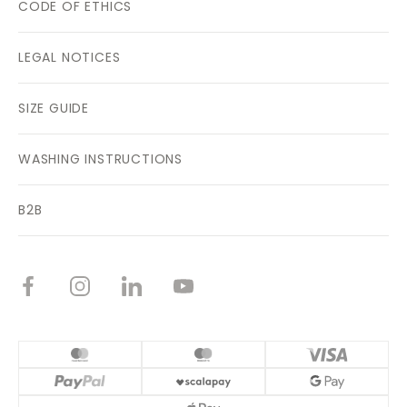
CODE OF ETHICS
LEGAL NOTICES
SIZE GUIDE
WASHING INSTRUCTIONS
B2B