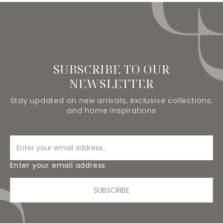
SUBSCRIBE TO OUR
NEWSLETTER
Stay updated on new arrivals, exclusive collections,
and home inspirations
Enter your email address
SUBSCRIBE