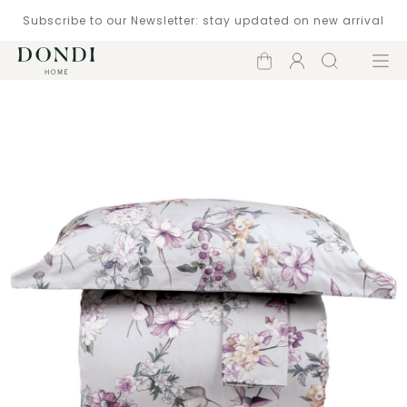
Subscribe to our Newsletter: stay updated on new arrival
Shopping
Account
Search
Menu
cart