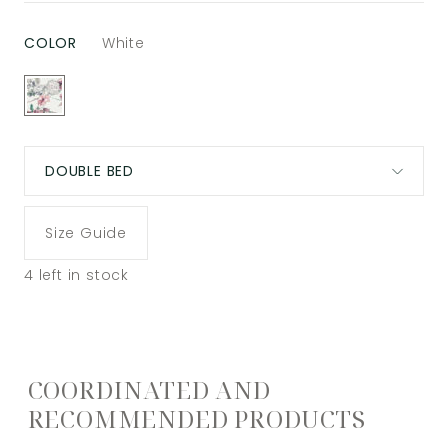
COLOR
White
DOUBLE BED
Size Guide
4
left in stock
COORDINATED AND
RECOMMENDED PRODUCTS