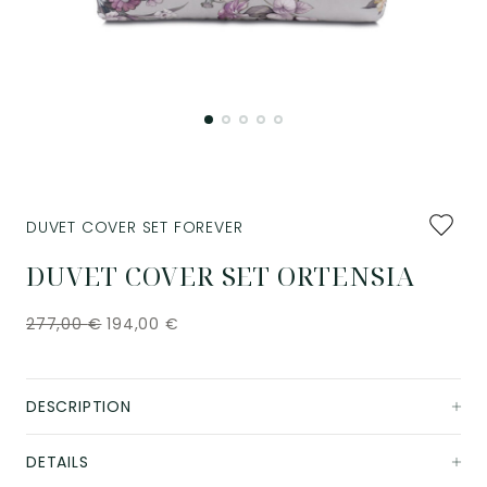
Add
DUVET COVER SET FOREVER
to
favourit
DUVET COVER SET ORTENSIA
277,00
€
194,00
€
DESCRIPTION
DETAILS