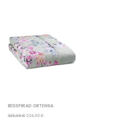
BEDSPREAD ORTENSIA
320,00
€
224,00
€