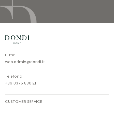
E-mail
web.admin@dondi.it
Telefono
+39 0375 830121
CUSTOMER SERVICE