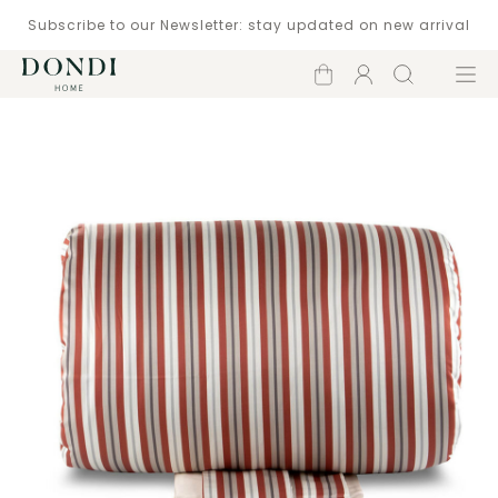
Subscribe to our Newsletter: stay updated on new arrival
Shopping
Account
Search
Menu
cart