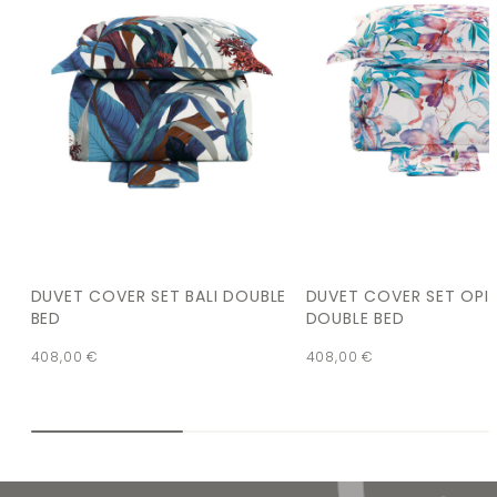
DUVET COVER SET BALI DOUBLE
DUVET COVER SET OPI
BED
DOUBLE BED
408,00
€
408,00
€