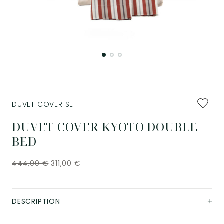
Add
DUVET COVER SET
to
favourit
DUVET COVER KYOTO DOUBLE
BED
444,00
€
311,00
€
DESCRIPTION