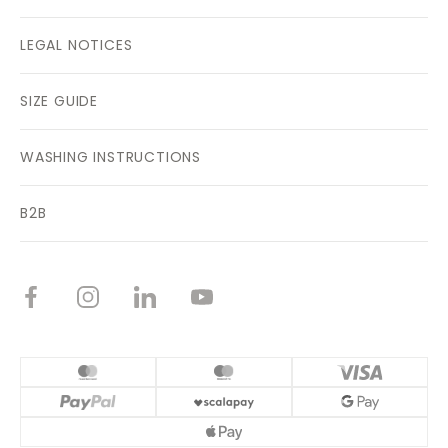
LEGAL NOTICES
SIZE GUIDE
WASHING INSTRUCTIONS
B2B