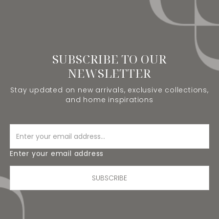
SUBSCRIBE TO OUR
NEWSLETTER
Stay updated on new arrivals, exclusive collections,
and home inspirations
Enter your email address
SUBSCRIBE