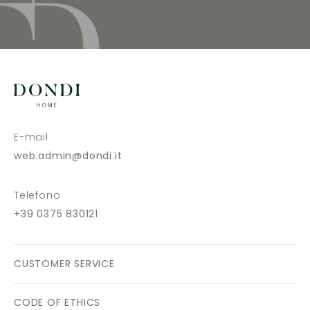
E-mail
web.admin@dondi.it
Telefono
+39 0375 830121
CUSTOMER SERVICE
CODE OF ETHICS