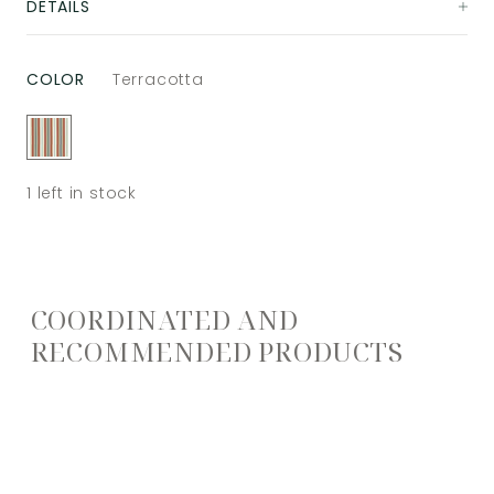
DETAILS
COLOR
Terracotta
1
left in stock
COORDINATED AND
RECOMMENDED PRODUCTS