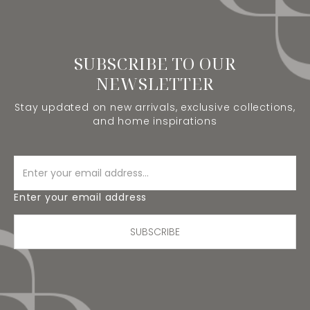
SUBSCRIBE TO OUR
NEWSLETTER
Stay updated on new arrivals, exclusive collections,
and home inspirations
Enter your email address
SUBSCRIBE