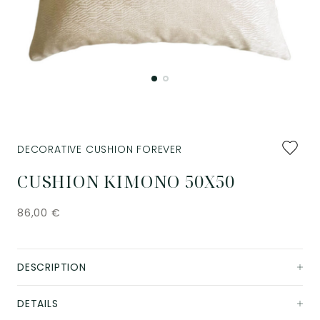
Add
DECORATIVE CUSHION FOREVER
to
favourit
CUSHION KIMONO 50X50
86,00
€
DESCRIPTION
DETAILS