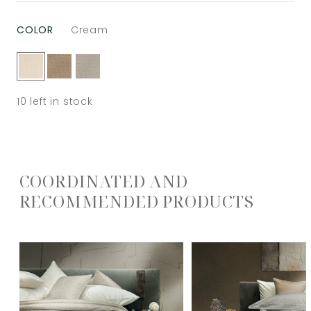
COLOR
Cream
10
left in stock
COORDINATED AND
RECOMMENDED PRODUCTS