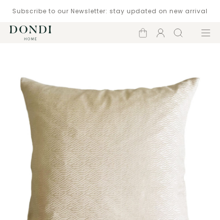
Subscribe to our Newsletter: stay updated on new arrival
Shopping
Account
Search
Menu
cart