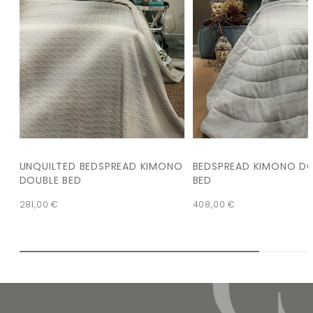
UNQUILTED BEDSPREAD KIMONO
BEDSPREAD KIMONO D
DOUBLE BED
BED
281,00
€
408,00
€