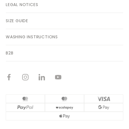
LEGAL NOTICES
SIZE GUIDE
WASHING INSTRUCTIONS
B2B