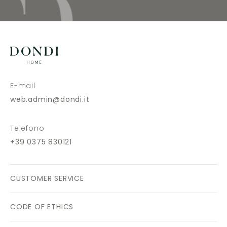
E-mail
web.admin@dondi.it
Telefono
+39 0375 830121
CUSTOMER SERVICE
CODE OF ETHICS