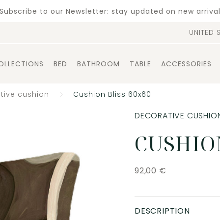
Subscribe to our Newsletter: stay updated on new arriva
UNITED 
OLLECTIONS
BED
BATHROOM
TABLE
ACCESSORIES
tive cushion
Cushion Bliss 60x60
DECORATIVE CUSHIO
CUSHION
92,00
€
DESCRIPTION