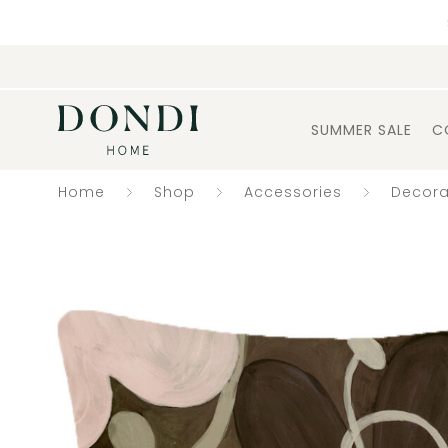
SUMMER SALE
C
Home
Shop
Accessories
Decora