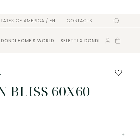
l
STATES OF AMERICA
/ EN
CONTACTS
Search
ACCOUNT
SHOPPING
DONDI HOME'S WORLD
SELETTI X DONDI
CART
Add
N
to
favourites
 BLISS 60X60