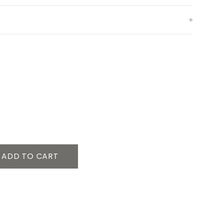
ADD TO CART