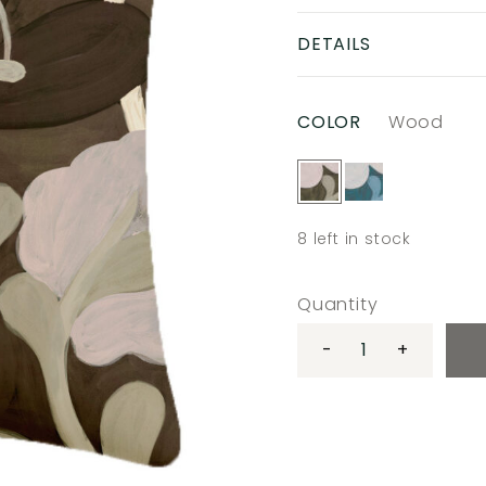
DETAILS
COLOR
Wood
8
left in stock
Quantity
-
+