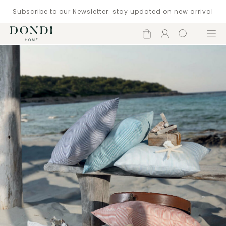
Subscribe to our Newsletter: stay updated on new arrival
Shopping
Account
Search
Menu
cart