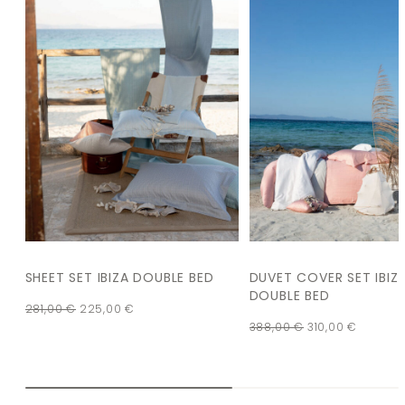
SHEET SET IBIZA DOUBLE BED
DUVET COVER SET IBIZ
DOUBLE BED
281,00
€
225,00
€
388,00
€
310,00
€