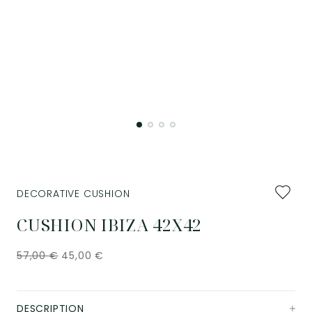
Add
DECORATIVE CUSHION
to
favourit
CUSHION IBIZA 42X42
57,00
€
45,00
€
DESCRIPTION