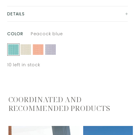
DETAILS
COLOR
Peacock blue
10
left in stock
COORDINATED AND
RECOMMENDED PRODUCTS