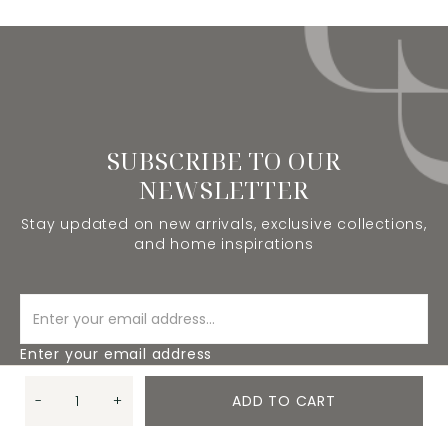
SUBSCRIBE TO OUR
NEWSLETTER
Stay updated on new arrivals, exclusive collections,
and home inspirations
Enter your email address
-
+
ADD TO CART
SUBSCRIBE
Quantity