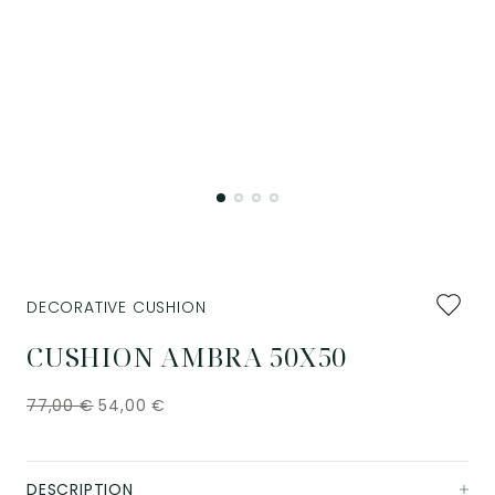
Add
DECORATIVE CUSHION
to
favourit
CUSHION AMBRA 50X50
77,00
€
54,00
€
DESCRIPTION