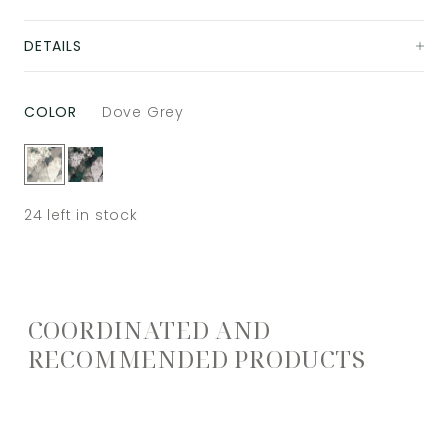
DETAILS
COLOR
Dove Grey
24
left in stock
COORDINATED AND
RECOMMENDED PRODUCTS