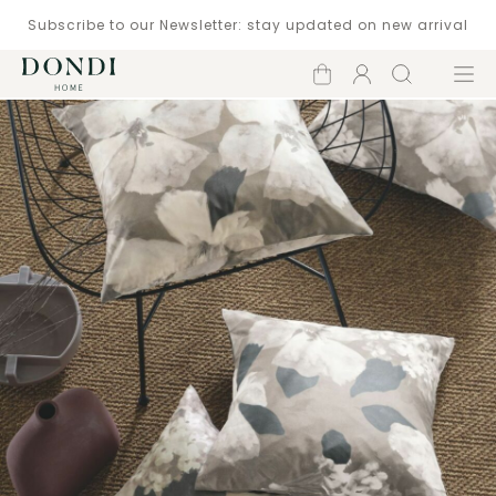
Subscribe to our Newsletter: stay updated on new arrival
Shopping
Account
Search
Menu
cart