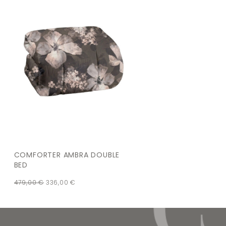
COMFORTER AMBRA DOUBLE
BED
479,00
€
336,00
€