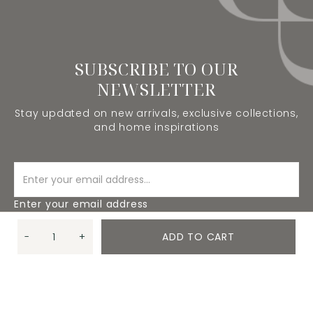
SUBSCRIBE TO OUR
NEWSLETTER
Stay updated on new arrivals, exclusive collections,
and home inspirations
Enter your email address
-
+
ADD TO CART
SUBSCRIBE
Quantity