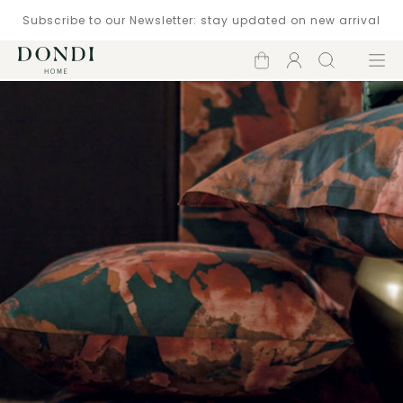
Subscribe to our Newsletter: stay updated on new arrival
Shopping
Account
Search
Menu
cart