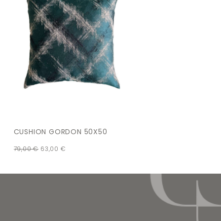
CUSHION GORDON 50X50
79,00
€
63,00
€