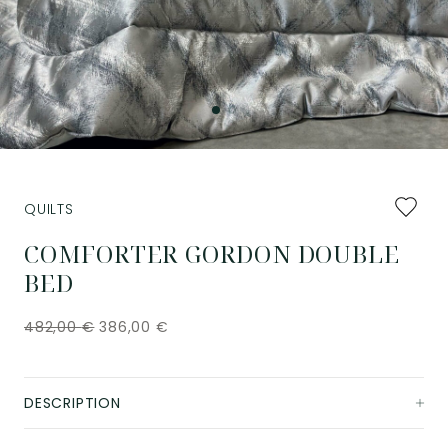
Add
QUILTS
to
favourit
COMFORTER GORDON DOUBLE
BED
482,00
€
386,00
€
DESCRIPTION