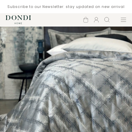
Subscribe to our Newsletter: stay updated on new arrival
Shopping
Account
Search
Menu
cart