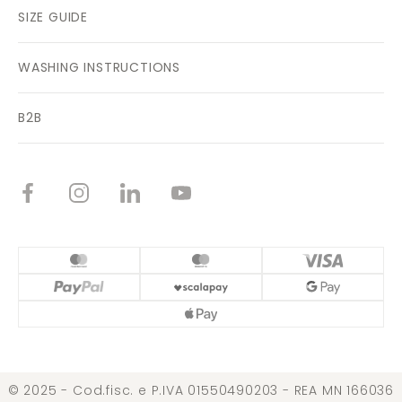
SIZE GUIDE
WASHING INSTRUCTIONS
B2B
© 2025 - Cod.fisc. e P.IVA 01550490203 - REA MN 166036