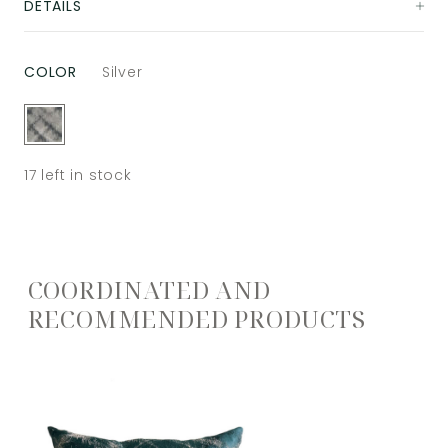
DETAILS
COLOR
Silver
17
left in stock
COORDINATED AND
RECOMMENDED PRODUCTS