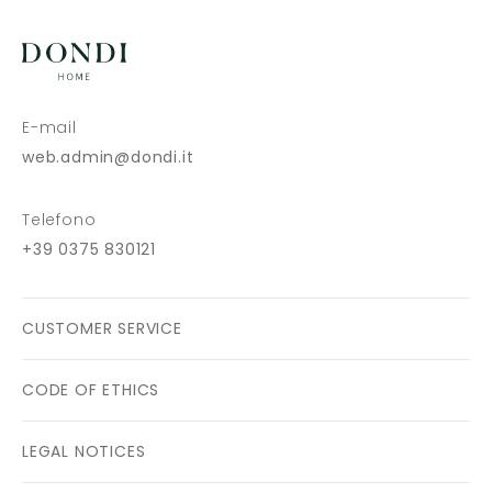
E-mail
web.admin@dondi.it
Telefono
+39 0375 830121
CUSTOMER SERVICE
CODE OF ETHICS
LEGAL NOTICES