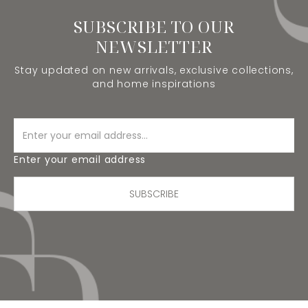
SUBSCRIBE TO OUR
NEWSLETTER
Stay updated on new arrivals, exclusive collections,
and home inspirations
Enter your email address
SUBSCRIBE